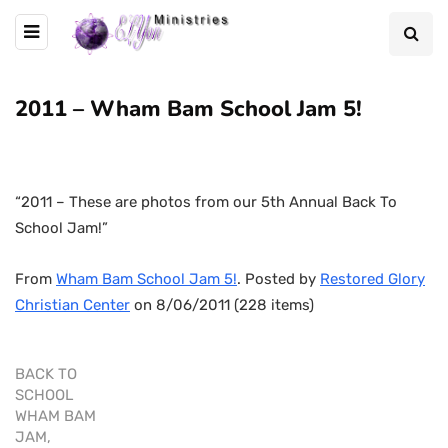
2011 – Wham Bam School Jam 5!
“2011 – These are photos from our 5th Annual Back To
School Jam!”
From
Wham Bam School Jam 5!
. Posted by
Restored Glory
Christian Center
on 8/06/2011 (228 items)
BACK TO
SCHOOL
WHAM BAM
JAM,