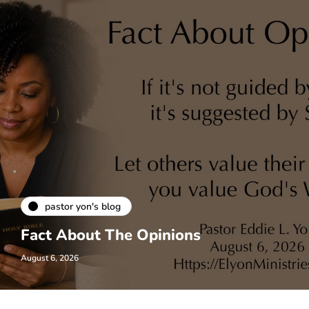
pastor yon's blog
Fact About The Opinions
August 6, 2026