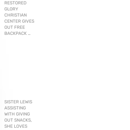
RESTORED
GLORY
CHRISTIAN
CENTER GIVES
OUT FREE
BACKPACK …
SISTER LEWIS
ASSISTING
WITH GIVING
OUT SNACKS,
SHE LOVES