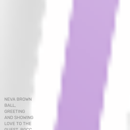
NEVA BROWN
BALL,
GREETING
AND SHOWING
LOVE TO THE
GUEST. RGCC