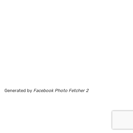
Generated by
Facebook Photo Fetcher 2