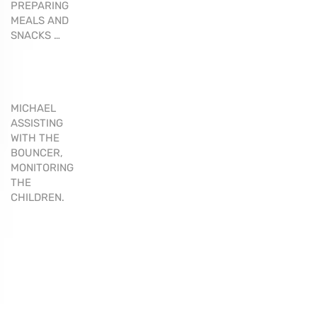
PREPARING
MEALS AND
SNACKS …
MICHAEL
ASSISTING
WITH THE
BOUNCER,
MONITORING
THE
CHILDREN.