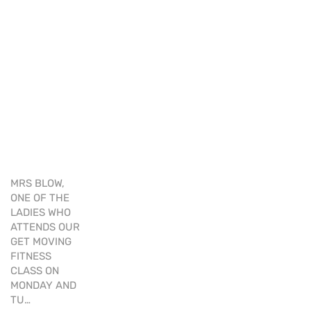
MRS BLOW,
ONE OF THE
LADIES WHO
ATTENDS OUR
GET MOVING
FITNESS
CLASS ON
MONDAY AND
TU…