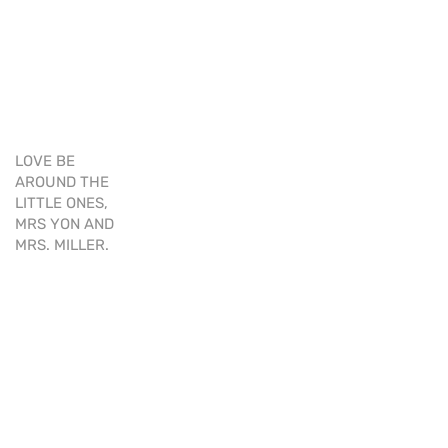
LOVE BE
AROUND THE
LITTLE ONES,
MRS YON AND
MRS. MILLER.