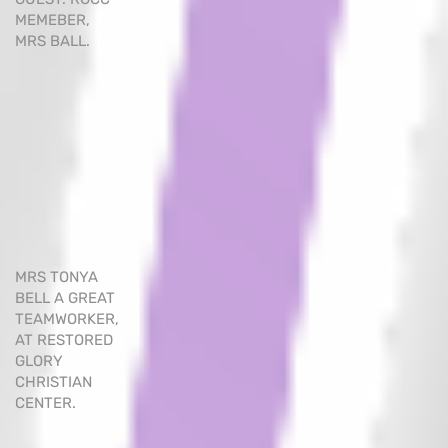
MEMEBER,
MRS BALL.
MRS TONYA
BELL A GREAT
TEAMWORKER,
AT RESTORED
GLORY
CHRISTIAN
CENTER.