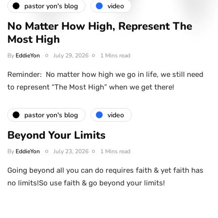
pastor yon's blog
video
No Matter How High, Represent The
Most High
By
EddieYon
July 29, 2026
1 Mins read
Reminder: No matter how high we go in life, we still need
to represent “The Most High” when we get there!
pastor yon's blog
video
Beyond Your Limits
By
EddieYon
July 23, 2026
1 Mins read
Going beyond all you can do requires faith & yet faith has
no limits!So use faith & go beyond your limits!