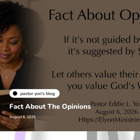
pastor yon's blog
Fact About The Opinions
August 6, 2026