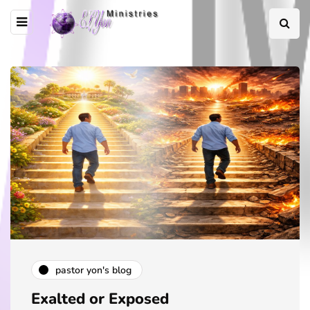
pastor yon's blog
Exalted or Exposed