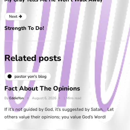
Next
Strength To Do!
Related posts
pastor yon's blog
Fact About The Opinions
By
EddieYon
August 6, 2026
1 Mins read
If it’s not guided by God, it’s suggested by Satan. Let
others value their opinions; you value God’s Word!