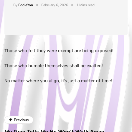
By
EddieYon
February 6, 2026
1 Mins read
Those who felt they were exempt are being exposed!
Those who humble themselves shall be exalted!
No matter where you align, it’s just a matter of time!
Previous
My Gray Tells Me He Won’t Walk Away