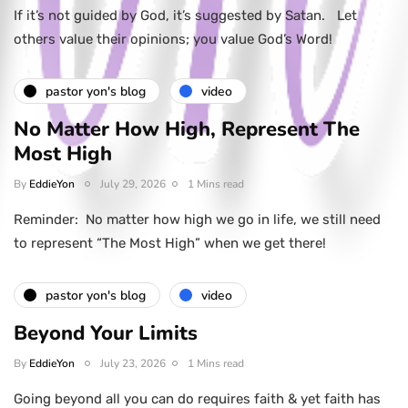
If it’s not guided by God, it’s suggested by Satan. Let
others value their opinions; you value God’s Word!
pastor yon's blog
video
No Matter How High, Represent The
Most High
By
EddieYon
July 29, 2026
1 Mins read
Reminder: No matter how high we go in life, we still need
to represent “The Most High” when we get there!
pastor yon's blog
video
Beyond Your Limits
By
EddieYon
July 23, 2026
1 Mins read
Going beyond all you can do requires faith & yet faith has