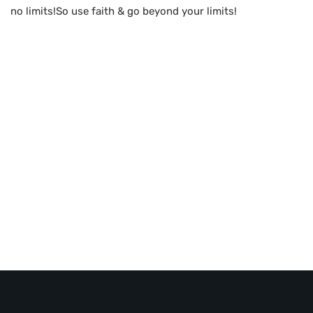
no limits!So use faith & go beyond your limits!