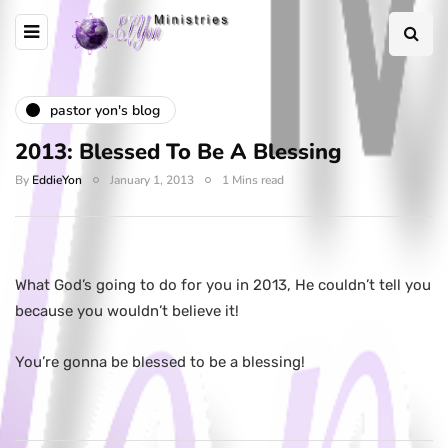
pastor yon's blog
2013: Blessed To Be A Blessing
By
EddieYon
January 1, 2013
1 Mins read
What God’s going to do for you in 2013, He couldn’t tell you
because you wouldn’t believe it!
You’re gonna be blessed to be a blessing!