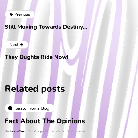
Previous
Still Moving Towards Destiny…
Next
They Oughta Ride Now!
Related posts
pastor yon's blog
Fact About The Opinions
By
EddieYon
August 6, 2026
1 Mins read