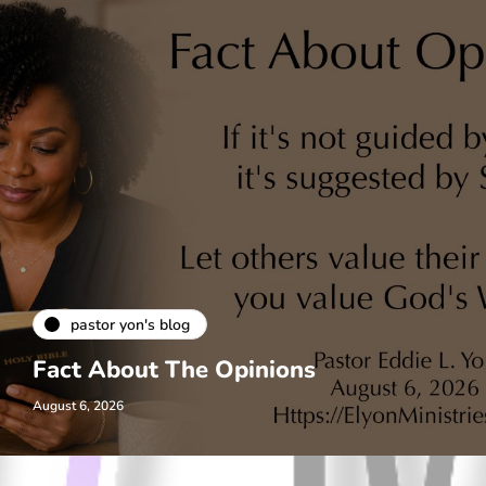
pastor yon's blog
Fact About The Opinions
August 6, 2026