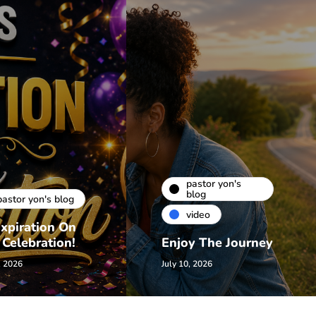
pastor yon's
blog
pastor yon's blog
video
xpiration On
 Celebration!
Enjoy The Journey
, 2026
July 10, 2026