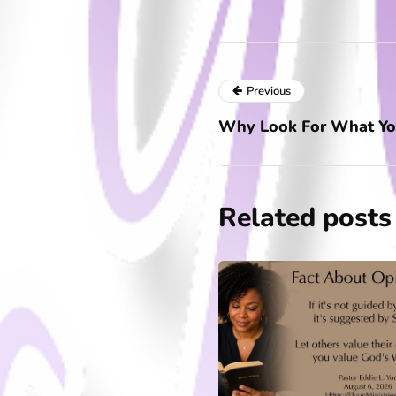
Previous
Why Look For What Yo
Related posts