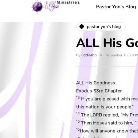
Pastor Yon’s Blog
pastor yon's blog
ALL His G
By
EddieYon
November 16, 2009
ALL His Goodness
Exodus 33rd Chapter
13
If you are pleased with m
this nation is your people.”
14
The LORD replied, “My Prese
15
Then Moses said to him, “I
16
How will anyone know that 