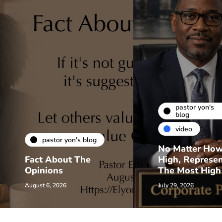
pastor yon's
blog
video
pastor yon's blog
No Matter Ho
Fact About The
High, Represe
Opinions
The Most High
August 6, 2026
July 29, 2026