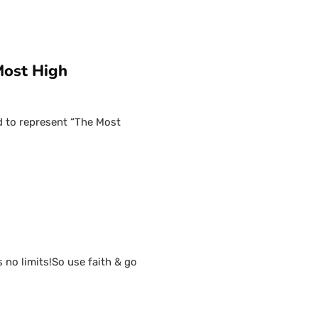
Most High
d to represent “The Most
s no limits!So use faith & go