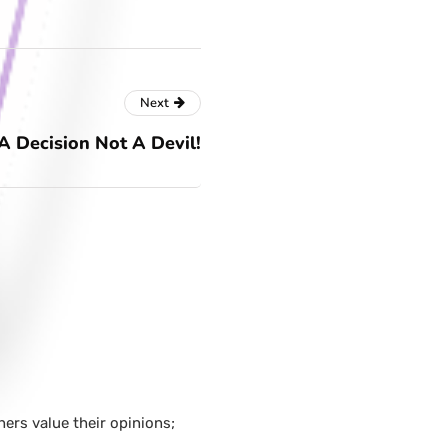
Next
 A Decision Not A Devil!
hers value their opinions;