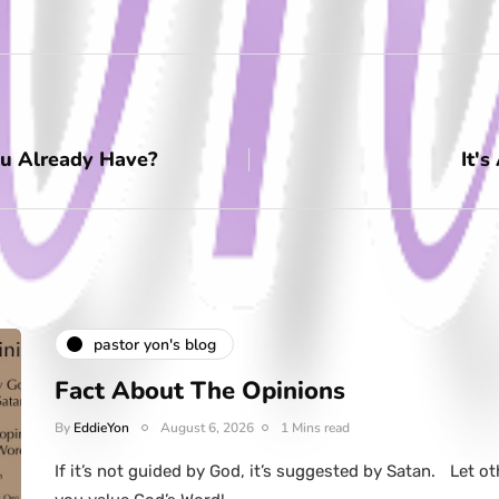
u Already Have?
It's
pastor yon's blog
Fact About The Opinions
By
EddieYon
August 6, 2026
1 Mins read
If it’s not guided by God, it’s suggested by Satan. Let ot