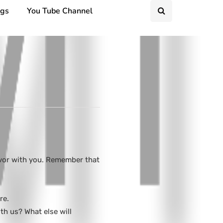
ngs
You Tube Channel
avor with you. Remember that
re.
h us? What else will