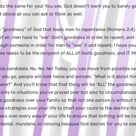
o the same for you! You see, God doesn’t want you to barely get
above all you can ask or think as well.
the “goodness” of God that leads men to repentance (Romans 2:4). 
 of all, men have to “see” God’s goodness in order to repent, and
gh someone in order for men to “see” it and repent. I hope you’
one needs to be the recipient of ALL of God’s goodness, and IT
ble candidate. No, No, No! Today, you can move from possible can
r you go, people will look twice and wonder, “What is it about hi
have?” And you’ll know that that thing will be “ALL” the goodness
only to situations you’ve prayed over but also to circumstance
’s goodness over your family so that not one person is without 
ine strategies over your life to chart your route to the destiny th
ss over every area of your life to ensure that nothing will be 
, menial, mundane, or missing because God desires for you to se