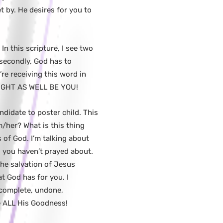
 by. He desires for you to
In this scripture, I see two
 secondly, God has to
re receiving this word in
 MIGHT AS WELL BE YOU!
didate to poster child. This
m/her? What is this thing
 of God. I’m talking about
s you haven’t prayed about.
the salvation of Jesus
at God has for you. I
incomplete, undone,
e ALL His Goodness!