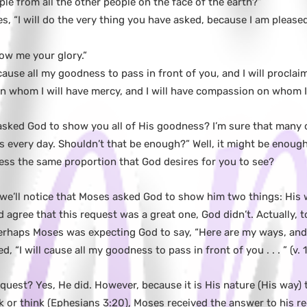
le from all the other people on the face of the earth?”
, “I will do the very thing you have asked, because I am please
w me your glory.”
cause all my goodness to pass in front of you, and I will procla
on whom I will have mercy, and I will have compassion on whom I
sked God to show you all of His goodness? I’m sure that many of
 every day. Shouldn’t that be enough?” Well, it might be enough
ess the same proportion that God desires for you to see?
, we’ll notice that Moses asked God to show him two things: His 
d agree that this request was a great one, God didn’t. Actually, 
 Perhaps Moses was expecting God to say, “Here are my ways, and 
, “I will cause all my goodness to pass in front of you . . . ” (v. 1
quest? Yes, He did. However, because it is His nature (His way)
ask or think (Ephesians 3:20), Moses received the answer to his