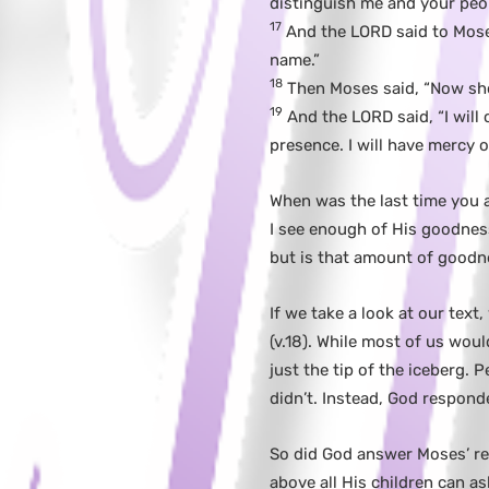
distinguish me and your peop
17
And the LORD said to Moses
name.”
18
Then Moses said, “Now sho
19
And the LORD said, “I will 
presence. I will have mercy 
When was the last time you a
I see enough of His goodness
but is that amount of goodn
If we take a look at our text
(v.18). While most of us woul
just the tip of the iceberg.
didn’t. Instead, God responded
So did God answer Moses’ re
above all His children can 