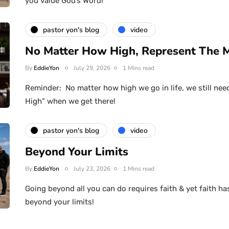
you value God’s Word!
pastor yon's blog
video
No Matter How High, Represent The 
By
EddieYon
July 29, 2026
1 Mins read
Reminder: No matter how high we go in life, we still nee
High” when we get there!
pastor yon's blog
video
Beyond Your Limits
By
EddieYon
July 23, 2026
1 Mins read
Going beyond all you can do requires faith & yet faith ha
beyond your limits!