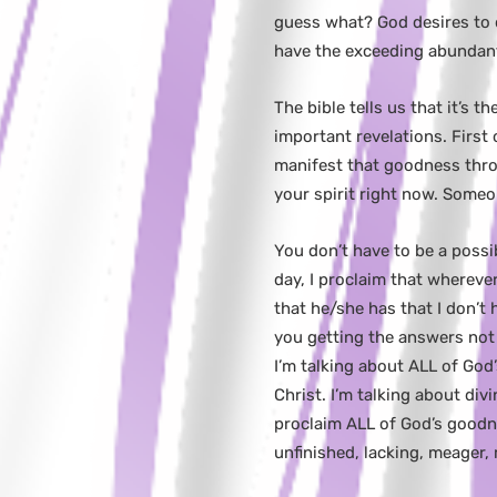
guess what? God desires to d
have the exceeding abundant 
The bible tells us that it’s 
important revelations. First
manifest that goodness throu
your spirit right now. Some
You don’t have to be a possi
day, I proclaim that whereve
that he/she has that I don’t 
you getting the answers not 
I’m talking about ALL of God
Christ. I’m talking about div
proclaim ALL of God’s goodne
unfinished, lacking, meager