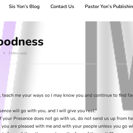
Sis Yon’s Blog
Contact Us
Pastor Yon’s Publishi
oodness
3 Mins read
e, teach me your ways so I may know you and continue to find f
nce will go with you, and I will give you rest.”
f your Presence does not go with us, do not send us up from he
you are pleased with me and with your people unless you go wit