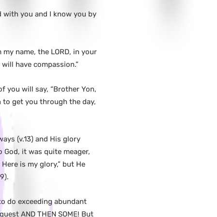
d with you and I know you by
im my name, the LORD, in your
 will have compassion.”
 you will say, “Brother Yon,
 to get you through the day,
ways (v.13) and His glory
to God, it was quite meager,
Here is my glory,” but He
9).
 to do exceeding abundant
 request AND THEN SOME! But