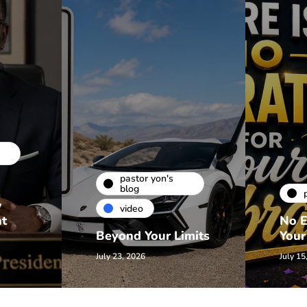
pastor yon's
blog
w
video
nt
No E
Beyond Your Limits
Your
July 23, 2026
July 15