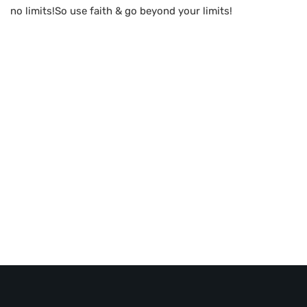
no limits!So use faith & go beyond your limits!