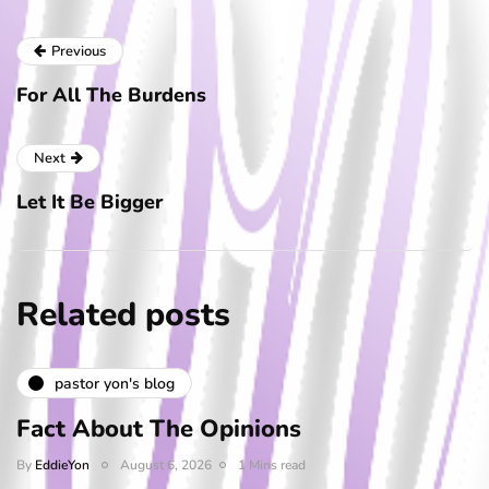
Previous
For All The Burdens
Next
Let It Be Bigger
Related posts
pastor yon's blog
Fact About The Opinions
By
EddieYon
August 6, 2026
1 Mins read