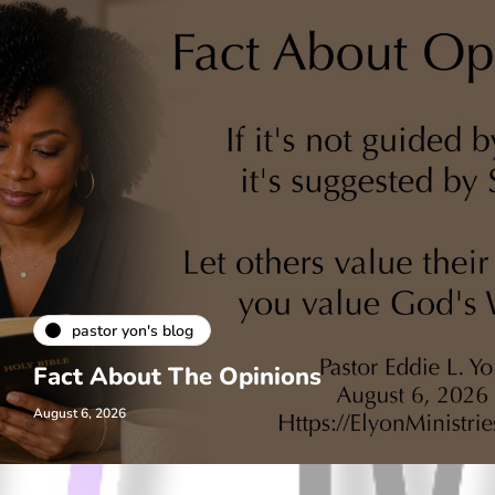
pastor yon's blog
Fact About The Opinions
August 6, 2026