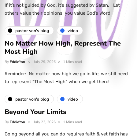
If it’s not guided by God, it’s suggested by Satan. Let
others value their opinions; you value God’s Word!
pastor yon's blog
video
No Matter How High, Represent The
Most High
By
EddieYon
July 29, 2026
1 Mins read
Reminder: No matter how high we go in life, we still need
to represent “The Most High” when we get there!
pastor yon's blog
video
Beyond Your Limits
By
EddieYon
July 23, 2026
1 Mins read
Going beyond all you can do requires faith & yet faith has