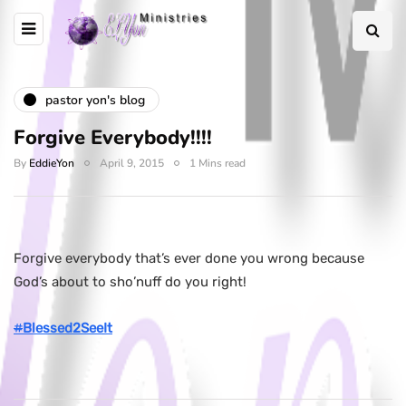
pastor yon's blog
Forgive Everybody!!!!
By
EddieYon
April 9, 2015
1 Mins read
Forgive everybody that’s ever done you wrong because
God’s about to sho’nuff do you right!
#
Blessed2SeeIt