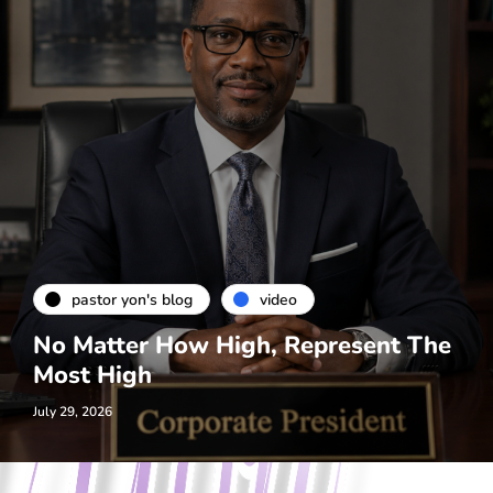
pastor yon's blog
video
No Matter How High, Represent The
Most High
July 29, 2026