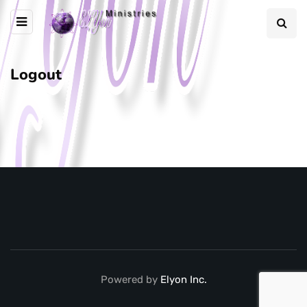
Logout
Powered by
Elyon Inc.