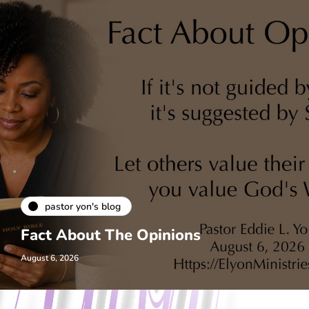
pastor yon's blog
Fact About The Opinions
August 6, 2026