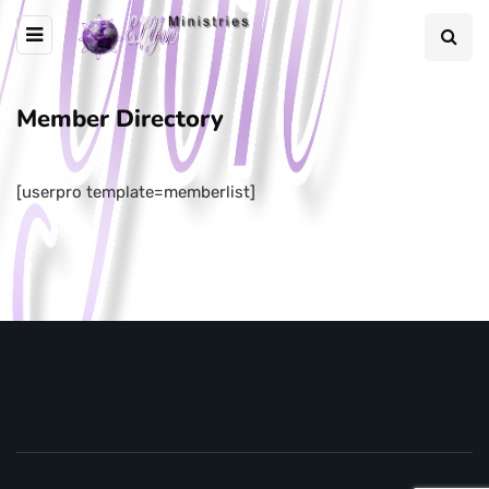
Member Directory
[userpro template=memberlist]