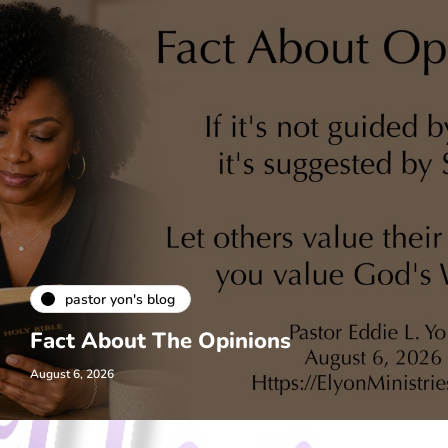
pastor yon's blog
Fact About The Opinions
August 6, 2026