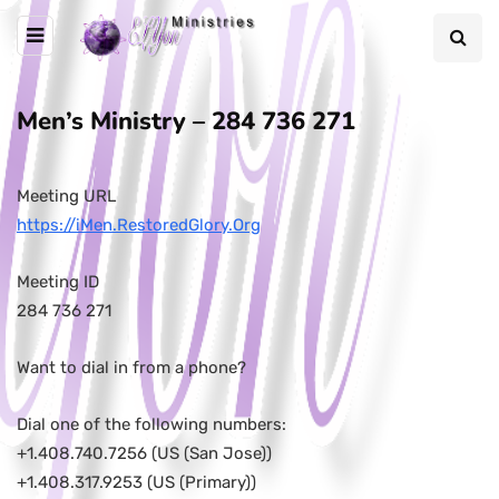
Men’s Ministry – 284 736 271
Meeting URL
https://iMen.RestoredGlory.Org
Meeting ID
284 736 271
Want to dial in from a phone?
Dial one of the following numbers:
+1.408.740.7256 (US (San Jose))
+1.408.317.9253 (US (Primary))