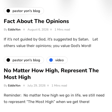
pastor yon's blog
Fact About The Opinions
By
EddieYon
August 6, 2026
1 Mins read
If it’s not guided by God, it’s suggested by Satan. Let
others value their opinions; you value God’s Word!
pastor yon's blog
video
No Matter How High, Represent The
Most High
By
EddieYon
July 29, 2026
1 Mins read
Reminder: No matter how high we go in life, we still need
to represent “The Most High” when we get there!