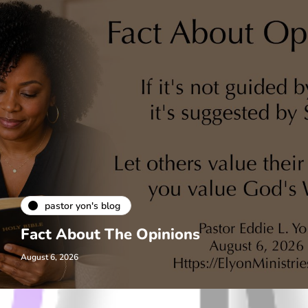
pastor yon's blog
Fact About The Opinions
August 6, 2026