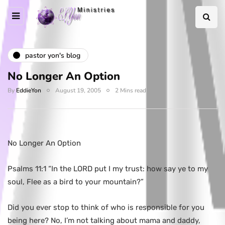
pastor yon's blog
No Longer An Option
By
EddieYon
August 19, 2005
2 Mins read
No Longer An Option
Psalms 11:1 “In the LORD put I my trust: how say ye to my
soul, Flee as a bird to your mountain?”
Did you ever stop to think of who is responsible for you
being here? No, I’m not talking about mama and daddy,