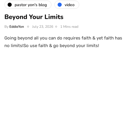
pastor yon's blog
video
Beyond Your Limits
By
EddieYon
July 23, 2026
1 Mins read
Going beyond all you can do requires faith & yet faith has
no limits!So use faith & go beyond your limits!