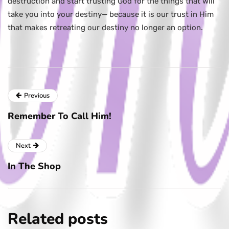
destruction and start trusting God for the things that will
take you into your destiny— because it is our trust in Him
that makes retreating our destiny no longer an option.
Previous
Remember To Call Him!
Next
In The Shop
Related posts