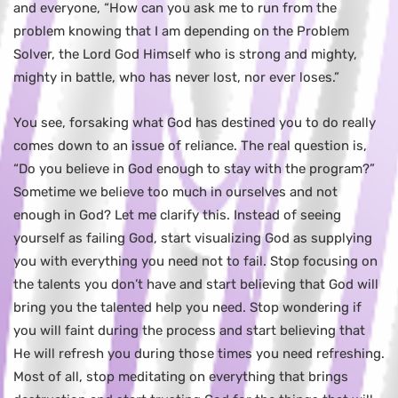
and everyone, “How can you ask me to run from the
problem knowing that I am depending on the Problem
Solver, the Lord God Himself who is strong and mighty,
mighty in battle, who has never lost, nor ever loses.”
You see, forsaking what God has destined you to do really
comes down to an issue of reliance. The real question is,
“Do you believe in God enough to stay with the program?”
Sometime we believe too much in ourselves and not
enough in God? Let me clarify this. Instead of seeing
yourself as failing God, start visualizing God as supplying
you with everything you need not to fail. Stop focusing on
the talents you don’t have and start believing that God will
bring you the talented help you need. Stop wondering if
you will faint during the process and start believing that
He will refresh you during those times you need refreshing.
Most of all, stop meditating on everything that brings