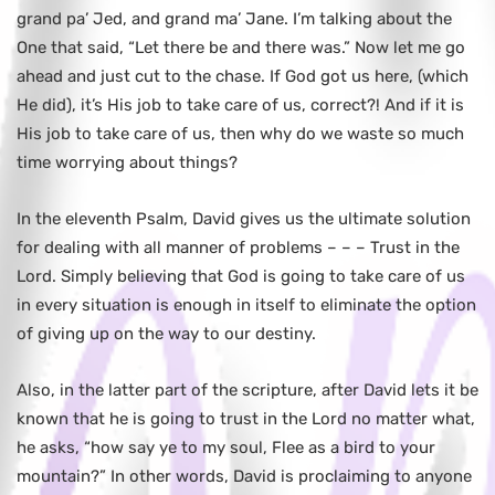
grand pa’ Jed, and grand ma’ Jane. I’m talking about the
One that said, “Let there be and there was.” Now let me go
ahead and just cut to the chase. If God got us here, (which
He did), it’s His job to take care of us, correct?! And if it is
His job to take care of us, then why do we waste so much
time worrying about things?
In the eleventh Psalm, David gives us the ultimate solution
for dealing with all manner of problems – – – Trust in the
Lord. Simply believing that God is going to take care of us
in every situation is enough in itself to eliminate the option
of giving up on the way to our destiny.
Also, in the latter part of the scripture, after David lets it be
known that he is going to trust in the Lord no matter what,
he asks, “how say ye to my soul, Flee as a bird to your
mountain?” In other words, David is proclaiming to anyone