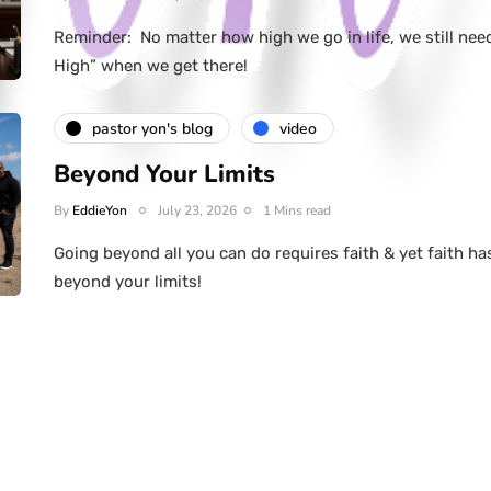
Reminder: No matter how high we go in life, we still nee
High” when we get there!
pastor yon's blog
video
Beyond Your Limits
By
EddieYon
July 23, 2026
1 Mins read
Going beyond all you can do requires faith & yet faith ha
beyond your limits!