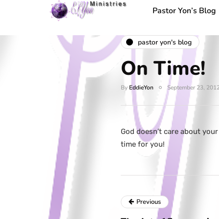
Pastor Yon’s Blog
pastor yon's blog
On Time!
By
EddieYon
September 23, 201
God doesn’t care about your
time for you!
Previous