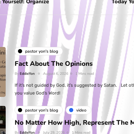
 Yourself: Organize
Today Yo
pastor yon's blog
Fact About The Opinions
By
EddieYon
August 6, 2026
1 Mins read
If it’s not guided by God, it’s suggested by Satan. Let ot
you value God’s Word!
pastor yon's blog
video
No Matter How High, Represent The 
By
EddieYon
July 29, 2026
1 Mins read