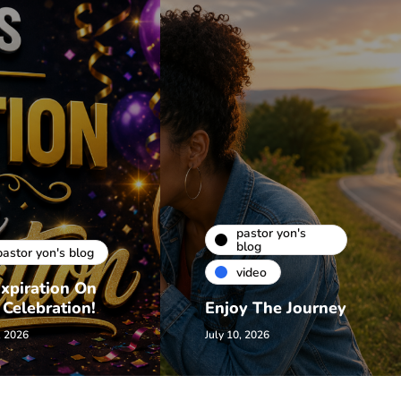
pastor yon's
blog
pastor yon's blog
video
xpiration On
 Celebration!
Enjoy The Journey
, 2026
July 10, 2026