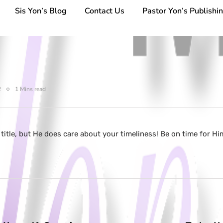
Sis Yon’s Blog
Contact Us
Pastor Yon’s Publishi
2
1 Mins read
 title, but He does care about your timeliness! Be on time for 