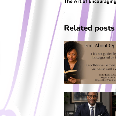
The Art of Encouraging
Related posts