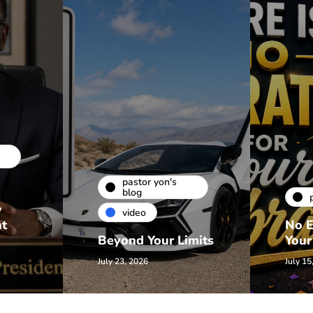
pastor yon's
blog
w
video
nt
No E
Beyond Your Limits
Your
July 23, 2026
July 15