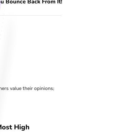
u Bounce Back From It!
hers value their opinions;
Most High