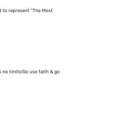
d to represent “The Most
s no limits!So use faith & go