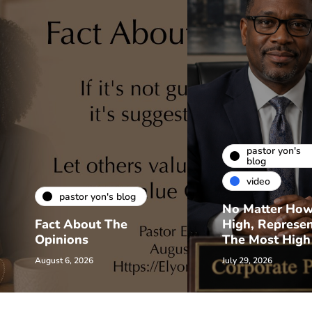
pastor yon's
blog
video
pastor yon's blog
No Matter Ho
Fact About The
High, Represe
Opinions
The Most High
August 6, 2026
July 29, 2026