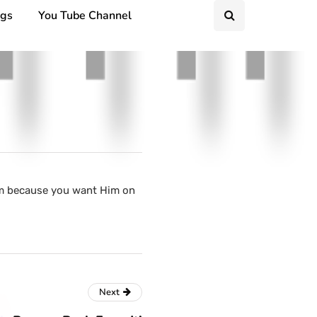
ngs
You Tube Channel
Him because you want Him on
Next