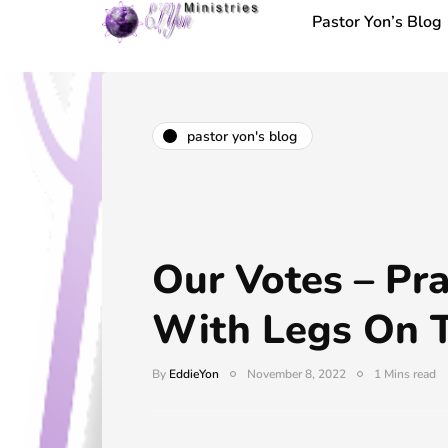
Pastor Yon’s Blog
pastor yon's blog
Our Votes – Pr
With Legs On 
By
EddieYon
November 8, 2022
1 Mins read