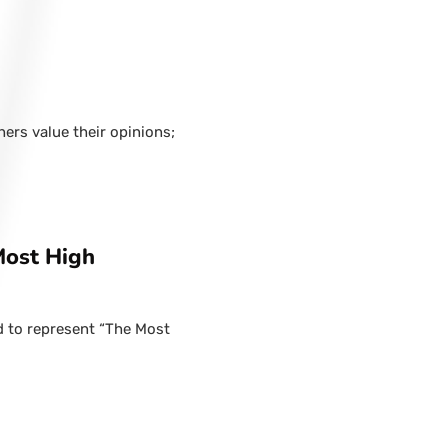
hers value their opinions;
Most High
d to represent “The Most