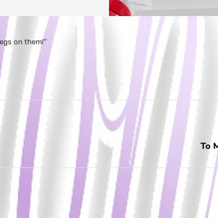
legs on them!”
To 