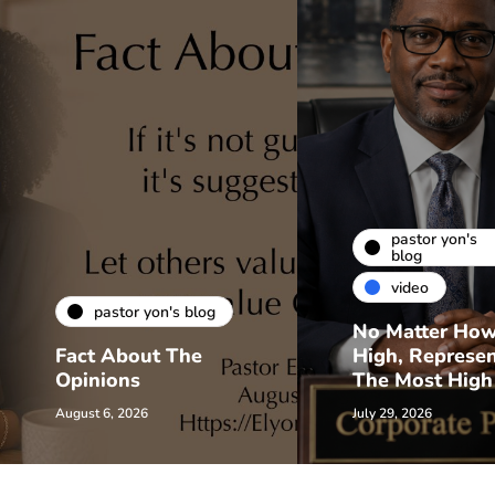
pastor yon's
blog
video
pastor yon's blog
No Matter Ho
Fact About The
High, Represe
Opinions
The Most High
August 6, 2026
July 29, 2026