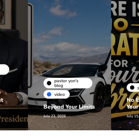
pastor yon's
blog
w
video
nt
No E
Beyond Your Limits
Your
July 23, 2026
July 15