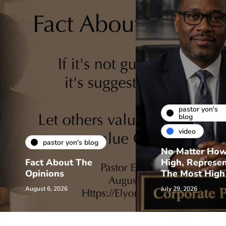
pastor yon's
blog
video
pastor yon's blog
No Matter Ho
Fact About The
High, Represe
Opinions
The Most High
August 6, 2026
July 29, 2026