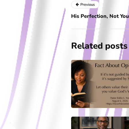
Previous
His Perfection, Not You
Related posts