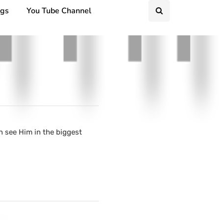
ngs
You Tube Channel
n see Him in the biggest