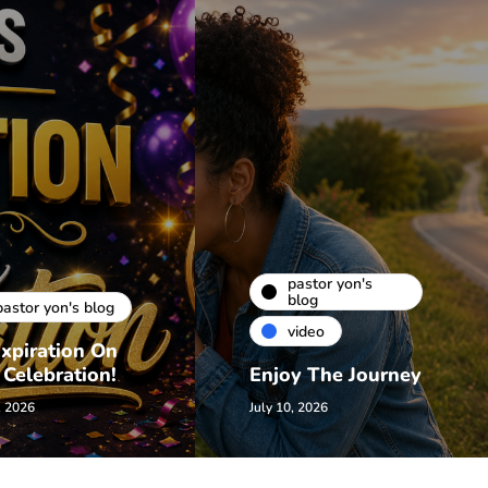
pastor yon's
blog
pastor yon's blog
video
xpiration On
 Celebration!
Enjoy The Journey
, 2026
July 10, 2026