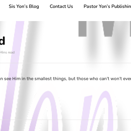
Sis Yon’s Blog
Contact Us
Pastor Yon’s Publishi
d
Mins read
 see Him in the smallest things, but those who can’t won’t eve