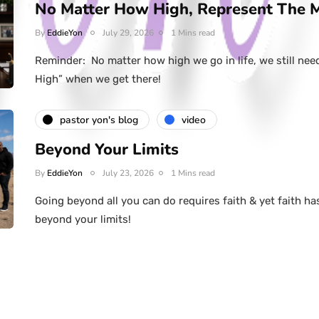
No Matter How High, Represent The 
By
EddieYon
July 29, 2026
1 Mins read
Reminder: No matter how high we go in life, we still nee
High” when we get there!
pastor yon's blog
video
Beyond Your Limits
By
EddieYon
July 23, 2026
1 Mins read
Going beyond all you can do requires faith & yet faith ha
beyond your limits!