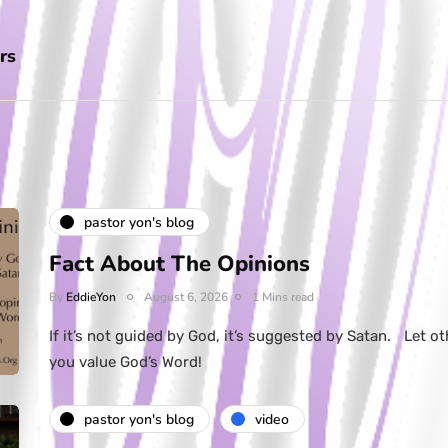
rs
pastor yon's blog
Fact About The Opinions
By
EddieYon
August 6, 2026
1 Mins read
If it’s not guided by God, it’s suggested by Satan. Let ot
you value God’s Word!
pastor yon's blog
video