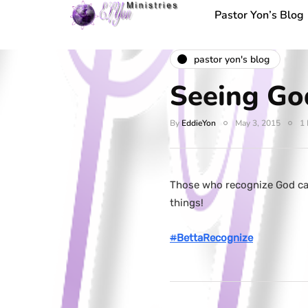
Pastor Yon’s Blog
pastor yon's blog
Seeing Go
By
EddieYon
May 3, 2015
1 
Those who recognize God can
things!
#
BettaRecognize