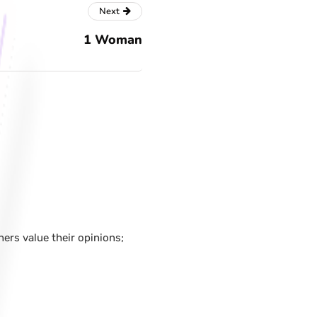
Next
1 Woman
hers value their opinions;