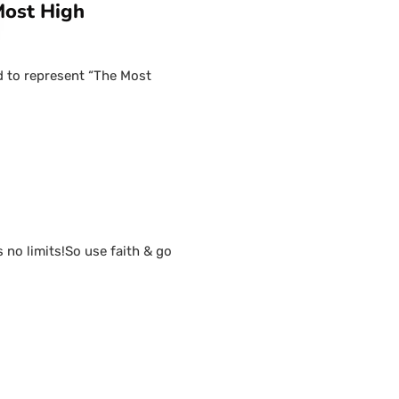
Most High
d to represent “The Most
s no limits!So use faith & go