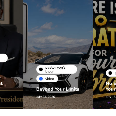
pastor yon's
blog
w
video
nt
No E
Beyond Your Limits
Your
July 23, 2026
July 15