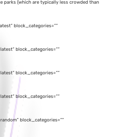
e parks (which are typically less crowded than
atest” block_categories=””
atest” block_categories=””
atest” block_categories=””
atest” block_categories=””
”random” block_categories=””