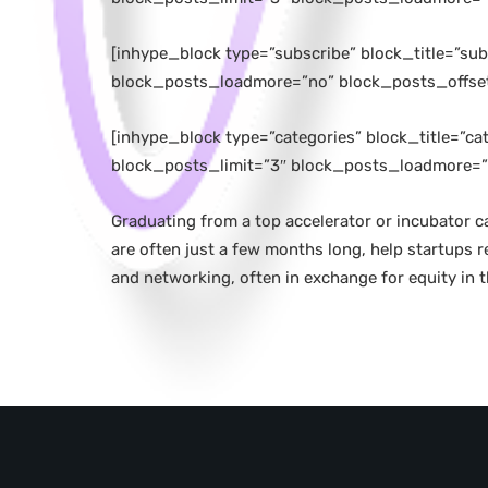
[inhype_block type=”subscribe” block_title=”s
block_posts_loadmore=”no” block_posts_offse
[inhype_block type=”categories” block_title=”c
block_posts_limit=”3″ block_posts_loadmore=”
Graduating from a top accelerator or incubator c
are often just a few months long, help startups 
and networking, often in exchange for equity in 