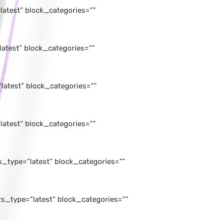
atest” block_categories=””
atest” block_categories=””
latest” block_categories=””
atest” block_categories=””
_type=”latest” block_categories=””
_type=”latest” block_categories=””