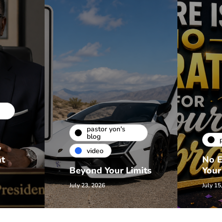
pastor yon's
blog
w
video
nt
No E
Beyond Your Limits
Your
July 23, 2026
July 15