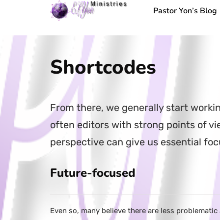
Pastor Yon’s Blog
Shortcodes
From there, we generally start worki
often editors with strong points of 
perspective can give us essential fo
Future-focused
Even so, many believe there are less problematic