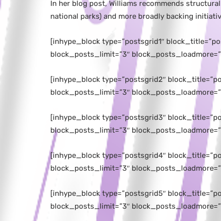
In her blog post, Williams recommends structural
national parks) and more broadly backing initiat
[inhype_block type=”postsgrid1″ block_title=”p
block_posts_limit=”3″ block_posts_loadmore=”
[inhype_block type=”postsgrid2″ block_title=”
block_posts_limit=”3″ block_posts_loadmore=”
[inhype_block type=”postsgrid3″ block_title=”
block_posts_limit=”3″ block_posts_loadmore=”
[inhype_block type=”postsgrid4″ block_title=”
block_posts_limit=”3″ block_posts_loadmore=”
[inhype_block type=”postsgrid5″ block_title=”
block_posts_limit=”3″ block_posts_loadmore=”