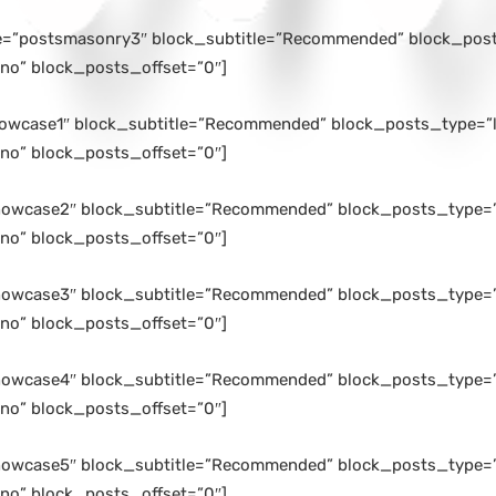
le=”postsmasonry3″ block_subtitle=”Recommended” block_posts
no” block_posts_offset=”0″]
howcase1″ block_subtitle=”Recommended” block_posts_type=”l
no” block_posts_offset=”0″]
howcase2″ block_subtitle=”Recommended” block_posts_type=”l
no” block_posts_offset=”0″]
howcase3″ block_subtitle=”Recommended” block_posts_type=”l
no” block_posts_offset=”0″]
howcase4″ block_subtitle=”Recommended” block_posts_type=”l
no” block_posts_offset=”0″]
howcase5″ block_subtitle=”Recommended” block_posts_type=”l
no” block_posts_offset=”0″]