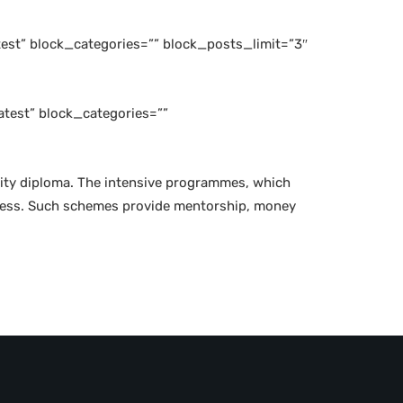
est” block_categories=”” block_posts_limit=”3″
test” block_categories=””
rsity diploma. The intensive programmes, which
 press. Such schemes provide mentorship, money