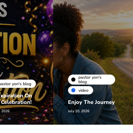
pastor yon's
blog
pastor yon's blog
video
xpiration On
 Celebration!
Enjoy The Journey
, 2026
July 10, 2026