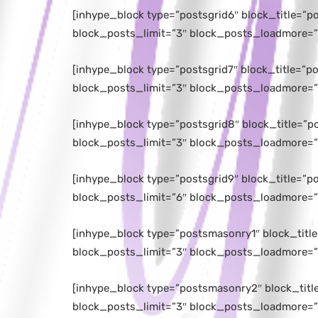
[inhype_block type=”postsgrid6″ block_title=”
block_posts_limit=”3″ block_posts_loadmore=”
[inhype_block type=”postsgrid7″ block_title=”
block_posts_limit=”3″ block_posts_loadmore=”
[inhype_block type=”postsgrid8″ block_title=”
block_posts_limit=”3″ block_posts_loadmore=”
[inhype_block type=”postsgrid9″ block_title=”
block_posts_limit=”6″ block_posts_loadmore=”
[inhype_block type=”postsmasonry1″ block_titl
block_posts_limit=”3″ block_posts_loadmore=”
[inhype_block type=”postsmasonry2″ block_tit
block_posts_limit=”3″ block_posts_loadmore=”