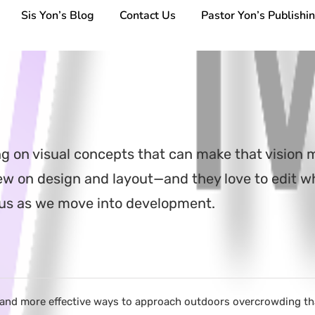
Sis Yon’s Blog
Contact Us
Pastor Yon’s Publishi
ng on visual concepts that can make that vision 
view on design and layout—and they love to edit 
cus as we move into development.
 and more effective ways to approach outdoors overcrowding than