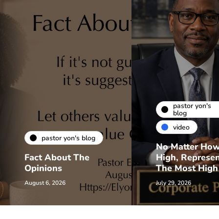
pastor yon's
blog
video
pastor yon's blog
No Matter Ho
Fact About The
High, Represe
Opinions
The Most High
August 6, 2026
July 29, 2026