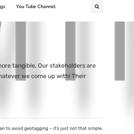
ngs
You Tube Channel
more tangible. Our stakeholders are
whatever we come up with! Their
 to avoid geotagging – it’s just not that simple.