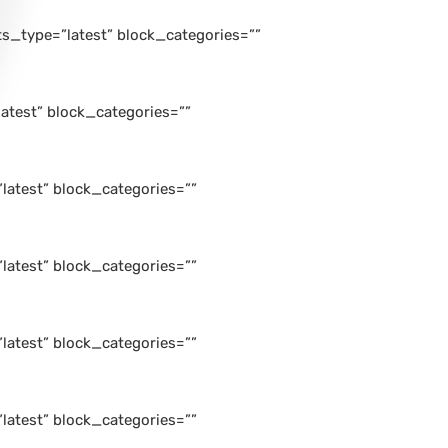
_type=”latest” block_categories=””
atest” block_categories=””
atest” block_categories=””
atest” block_categories=””
atest” block_categories=””
atest” block_categories=””