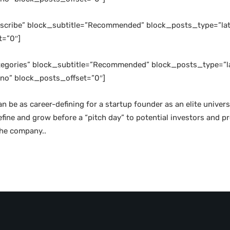
ubscribe” block_subtitle=”Recommended” block_posts_type=”lat
t=”0″]
ategories” block_subtitle=”Recommended” block_posts_type=”la
no” block_posts_offset=”0″]
an be as career-defining for a startup founder as an elite unive
refine and grow before a “pitch day” to potential investors and
the company..