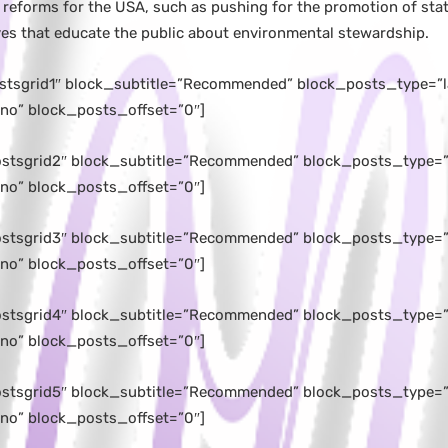
 reforms for the USA, such as pushing for the promotion of stat
ives that educate the public about environmental stewardship.
ostsgrid1″ block_subtitle=”Recommended” block_posts_type=”l
no” block_posts_offset=”0″]
postsgrid2″ block_subtitle=”Recommended” block_posts_type=”l
no” block_posts_offset=”0″]
postsgrid3″ block_subtitle=”Recommended” block_posts_type=”l
no” block_posts_offset=”0″]
postsgrid4″ block_subtitle=”Recommended” block_posts_type=”l
no” block_posts_offset=”0″]
postsgrid5″ block_subtitle=”Recommended” block_posts_type=
no” block_posts_offset=”0″]