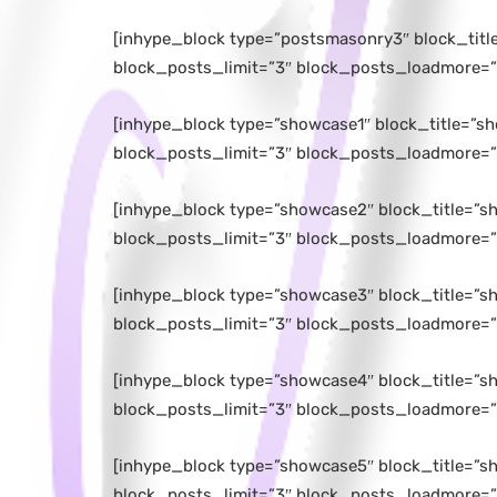
[inhype_block type=”postsmasonry3″ block_tit
block_posts_limit=”3″ block_posts_loadmore=”
[inhype_block type=”showcase1″ block_title=”s
block_posts_limit=”3″ block_posts_loadmore=”
[inhype_block type=”showcase2″ block_title=”s
block_posts_limit=”3″ block_posts_loadmore=”
[inhype_block type=”showcase3″ block_title=”s
block_posts_limit=”3″ block_posts_loadmore=”
[inhype_block type=”showcase4″ block_title=”s
block_posts_limit=”3″ block_posts_loadmore=”
[inhype_block type=”showcase5″ block_title=”s
block_posts_limit=”3″ block_posts_loadmore=”