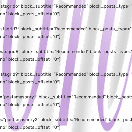
postsgrid6″ block_subtitle=”Recommended” block_posts_type=”l
no” block_posts_offset=”0″]
postsgrid7″ block_subtitle=”Recommended” block_posts_type=”l
no” block_posts_offset=”0″]
postsgrid8″ block_subtitle=”Recommended” block_posts_type=”
no” block_posts_offset=”0″]
postsgrid9″ block_subtitle=”Recommended” block_posts_type=”l
no” block_posts_offset=”0″]
e=”postsmasonry1″ block_subtitle=”Recommended” block_posts
no” block_posts_offset=”0″]
le=”postsmasonry2″ block_subtitle=”Recommended” block_posts
no” block_posts_offset=”0″]