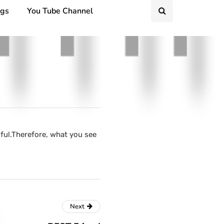
ngs
You Tube Channel
ful.Therefore, what you see
Next