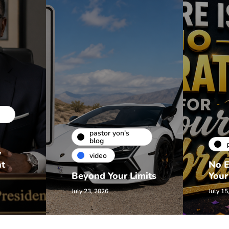
pastor yon's
blog
w
video
nt
No E
Beyond Your Limits
Your
July 23, 2026
July 15