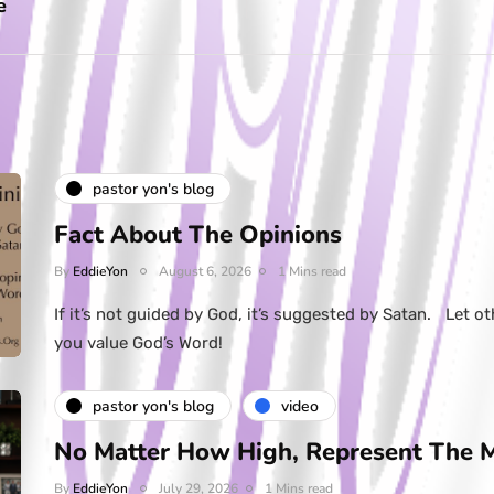
e
pastor yon's blog
Fact About The Opinions
By
EddieYon
August 6, 2026
1 Mins read
If it’s not guided by God, it’s suggested by Satan. Let ot
you value God’s Word!
pastor yon's blog
video
No Matter How High, Represent The 
By
EddieYon
July 29, 2026
1 Mins read