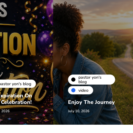
pastor yon's
blog
pastor yon's blog
video
xpiration On
 Celebration!
Enjoy The Journey
, 2026
July 10, 2026