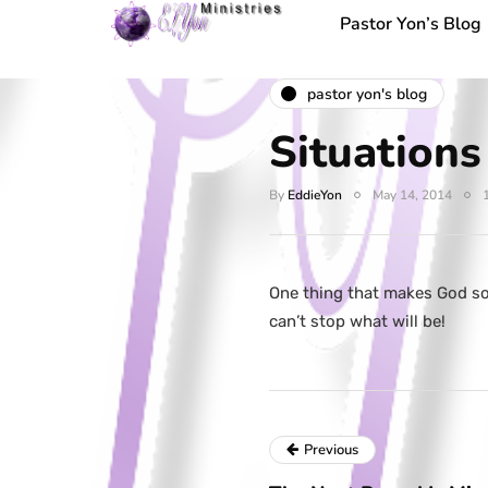
Pastor Yon’s Blog
pastor yon's blog
Situation
By
EddieYon
May 14, 2014
One thing that makes God so
can’t stop what will be!
Previous