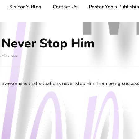
Sis Yon’s Blog
Contact Us
Pastor Yon’s Publishi
s Never Stop Him
1 Mins read
 awesome is that situations never stop Him from being success