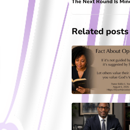
The Next Round Is Min
Related posts