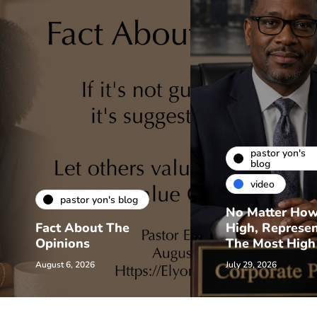
pastor yon's
blog
video
pastor yon's blog
No Matter Ho
Fact About The
High, Represe
Opinions
The Most High
August 6, 2026
July 29, 2026