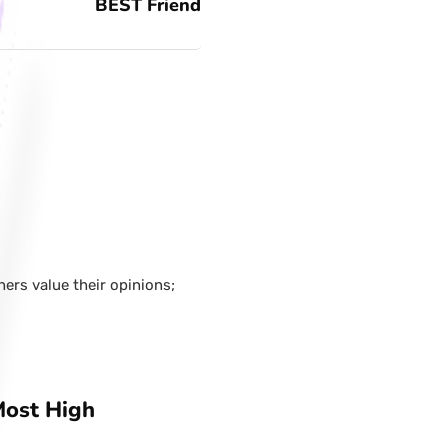
BEST Friend
hers value their opinions;
Most High