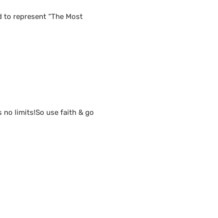
d to represent “The Most
s no limits!So use faith & go