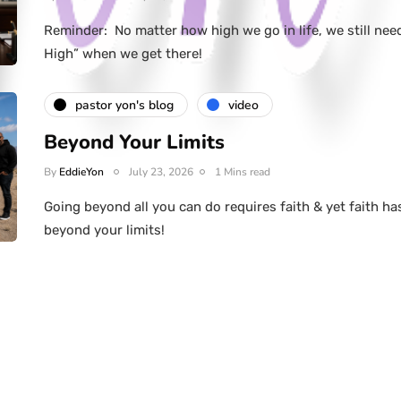
Reminder: No matter how high we go in life, we still nee
High” when we get there!
pastor yon's blog
video
Beyond Your Limits
By
EddieYon
July 23, 2026
1 Mins read
Going beyond all you can do requires faith & yet faith ha
beyond your limits!