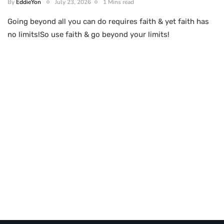
By
EddieYon
July 23, 2026
1 Mins read
Going beyond all you can do requires faith & yet faith has
no limits!So use faith & go beyond your limits!