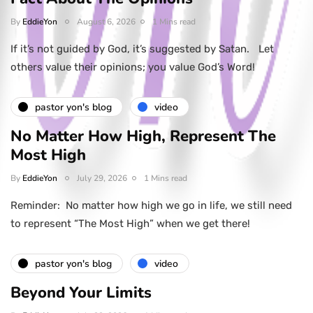
By
EddieYon
August 6, 2026
1 Mins read
If it’s not guided by God, it’s suggested by Satan. Let
others value their opinions; you value God’s Word!
pastor yon's blog
video
No Matter How High, Represent The
Most High
By
EddieYon
July 29, 2026
1 Mins read
Reminder: No matter how high we go in life, we still need
to represent “The Most High” when we get there!
pastor yon's blog
video
Beyond Your Limits