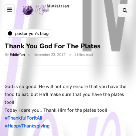
pastor yon's blog
Thank You God For The Plates
By
EddieYon
November 23, 2017
1 Mins read
God is so good, He will not only ensure that you have the
food to eat, but He’ll make sure that you have the plates
too!!
Today I dare you… Thank Him for the plates too!!
#
ThankfulForItAll
#
HappyThanksgiving