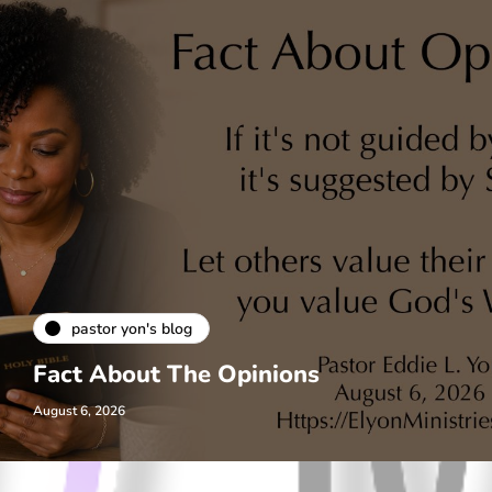
pastor yon's blog
Fact About The Opinions
August 6, 2026