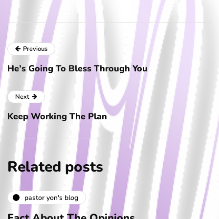
Previous
He’s Going To Bless Through You
Next
Keep Working The Plan
Related posts
pastor yon's blog
Fact About The Opinions