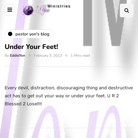
pastor yon's blog
Under Your Feet!
By
EddieYon
February 3, 2012
1 Mins read
Every devil, distraction, discouraging thing and destructive
act has to get out your way or under your feet. U R 2
Blessed 2 Lose!!!!