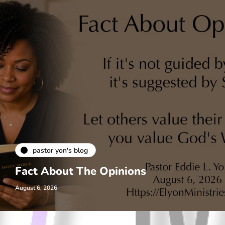
pastor yon's blog
Fact About The Opinions
August 6, 2026