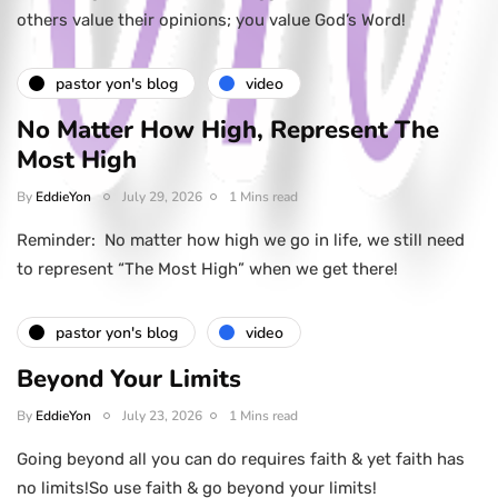
others value their opinions; you value God’s Word!
pastor yon's blog
video
No Matter How High, Represent The
Most High
By
EddieYon
July 29, 2026
1 Mins read
Reminder: No matter how high we go in life, we still need
to represent “The Most High” when we get there!
pastor yon's blog
video
Beyond Your Limits
By
EddieYon
July 23, 2026
1 Mins read
Going beyond all you can do requires faith & yet faith has
no limits!So use faith & go beyond your limits!