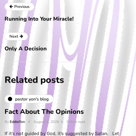
Previous
Running Into Your Miracle!
Next
Only A Decision
Related posts
pastor yon's blog
Fact About The Opinions
By
EddieYon
August 6, 2026
1 Mins read
If it’s not guided by God, it’s suggested by Satan. Let