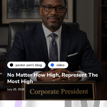
pastor yon's blog
video
No Matter How High, Represent The
Most High
July 29, 2026