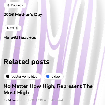
Previous
2016 Mother’s Day
Next
He will heal you
Related posts
pastor yon's blog
video
No Matter How High, Represent The
Most High
By
EddieYon
July 29, 2026
1 Mins read