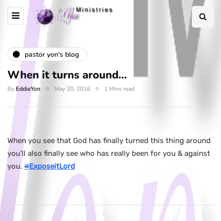
pastor yon's blog
When it turns around…
By
EddieYon
May 20, 2016
1 Mins read
When you see that God has finally turned this thing around
you’ll also finally see who has really been for you & against
you.
#
ExposeitLord