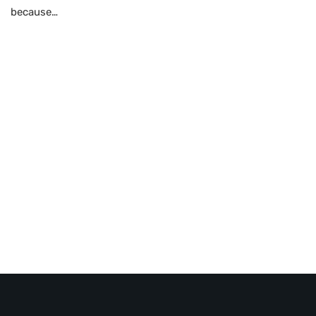
because…