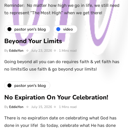
Reminder: No matter how high we go in life, we still need
to represent “The Most High” when we get there!
pastor yon's blog
video
Beyond Your Limits
By
EddieYon
July 23, 2026
1 Mins read
Going beyond all you can do requires faith & yet faith has
no limits!So use faith & go beyond your limits!
pastor yon's blog
No Expiration On Your Celebration!
By
EddieYon
July 15, 2026
1 Mins read
There is no expiration date on celebrating what God has
done in your life! So today, celebrate what He has done