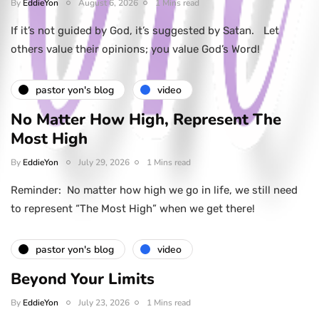
By
EddieYon
August 6, 2026
1 Mins read
If it’s not guided by God, it’s suggested by Satan. Let
others value their opinions; you value God’s Word!
pastor yon's blog
video
No Matter How High, Represent The
Most High
By
EddieYon
July 29, 2026
1 Mins read
Reminder: No matter how high we go in life, we still need
to represent “The Most High” when we get there!
pastor yon's blog
video
Beyond Your Limits
By
EddieYon
July 23, 2026
1 Mins read