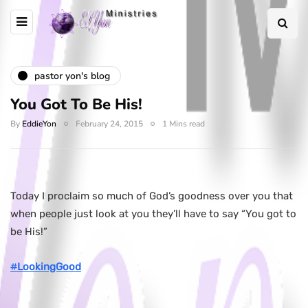
pastor yon's blog
You Got To Be His!
By
EddieYon
February 24, 2015
1 Mins read
Today I proclaim so much of God’s goodness over you that
when people just look at you they’ll have to say “You got to
be His!”
#
LookingGood