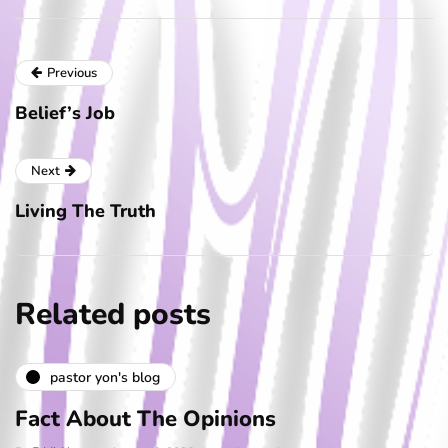
Previous
Belief’s Job
Next
Living The Truth
Related posts
pastor yon's blog
Fact About The Opinions