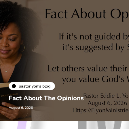
pastor yon's blog
Fact About The Opinions
August 6, 2026