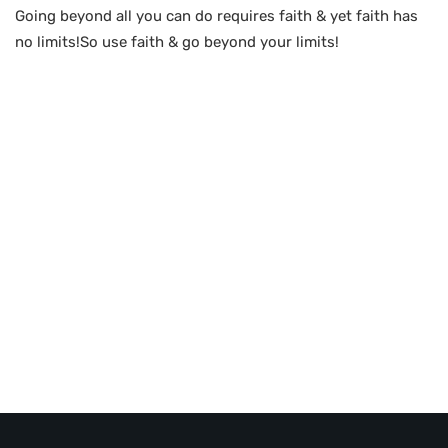
Going beyond all you can do requires faith & yet faith has
no limits!So use faith & go beyond your limits!