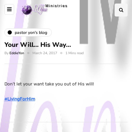
pastor yon's blog
Your Will… His Way…
By
EddieYon
March 24, 2017
1 Mins read
Don’t let your want take you out of His will!
#
LivingForHim