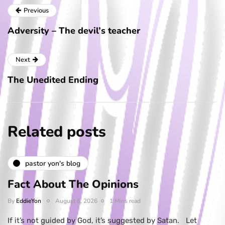
Previous
Adversity – The devil’s teacher
Next
The Unedited Ending
Related posts
pastor yon's blog
Fact About The Opinions
By
EddieYon
August 6, 2026
1 Mins read
If it’s not guided by God, it’s suggested by Satan. Let