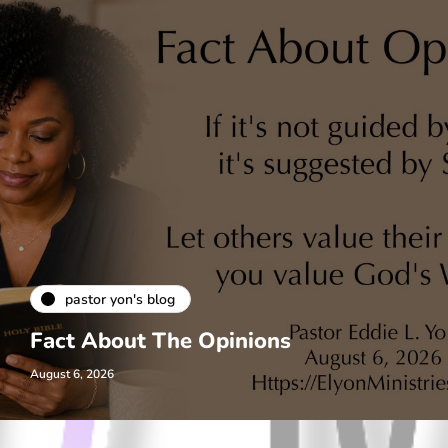
pastor yon's blog
Fact About The Opinions
August 6, 2026