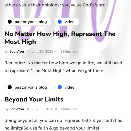
others value their opinions; you value God’s Word!
pastor yon's blog
video
No Matter How High, Represent The
Most High
By
EddieYon
July 29, 2026
1 Mins read
Reminder: No matter how high we go in life, we still need
to represent “The Most High” when we get there!
pastor yon's blog
video
Beyond Your Limits
By
EddieYon
July 23, 2026
1 Mins read
Going beyond all you can do requires faith & yet faith has
no limits!So use faith & go beyond your limits!