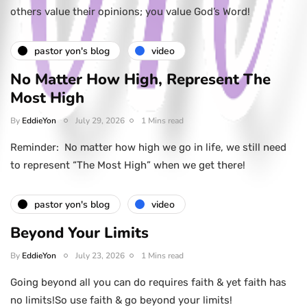
others value their opinions; you value God’s Word!
pastor yon's blog
video
No Matter How High, Represent The
Most High
By
EddieYon
July 29, 2026
1 Mins read
Reminder: No matter how high we go in life, we still need
to represent “The Most High” when we get there!
pastor yon's blog
video
Beyond Your Limits
By
EddieYon
July 23, 2026
1 Mins read
Going beyond all you can do requires faith & yet faith has
no limits!So use faith & go beyond your limits!