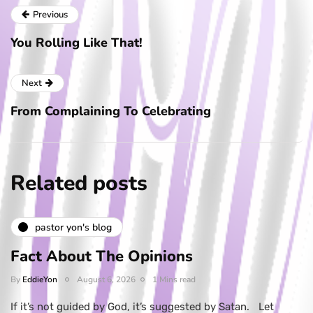
Previous
You Rolling Like That!
Next
From Complaining To Celebrating
Related posts
pastor yon's blog
Fact About The Opinions
By
EddieYon
August 6, 2026
1 Mins read
If it’s not guided by God, it’s suggested by Satan. Let