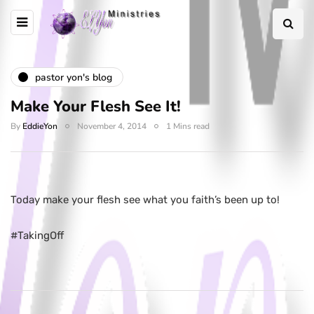
pastor yon's blog
Make Your Flesh See It!
By
EddieYon
November 4, 2014
1 Mins read
Today make your flesh see what you faith’s been up to! ‪
#‎TakingOff‬