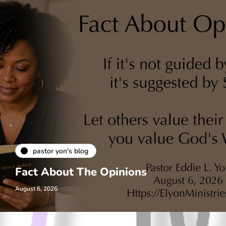
pastor yon's blog
Fact About The Opinions
August 6, 2026