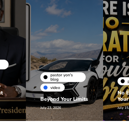
pastor yon's
blog
w
video
nt
No E
Beyond Your Limits
Your
July 23, 2026
July 15