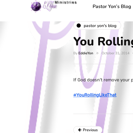
Pastor Yon’s Blog
pastor yon's blog
You Rollin
By
EddieYon
October 31, 2014
If God doesn’t remove your p
#
YouRollingLikeThat
Previous