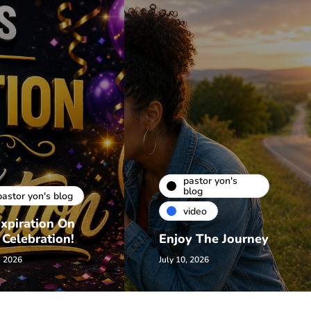
pastor yon's
blog
pastor yon's blog
video
xpiration On
 Celebration!
Enjoy The Journey
, 2026
July 10, 2026