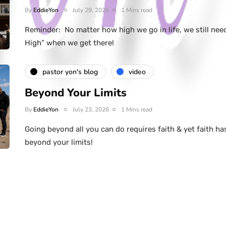
By
EddieYon
July 29, 2026
1 Mins read
Reminder: No matter how high we go in life, we still nee
High” when we get there!
pastor yon's blog
video
Beyond Your Limits
By
EddieYon
July 23, 2026
1 Mins read
Going beyond all you can do requires faith & yet faith ha
beyond your limits!