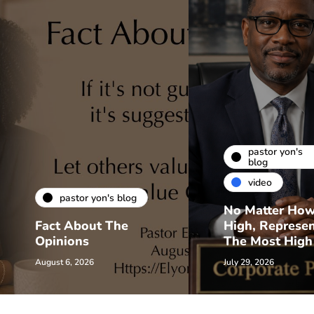
pastor yon's
blog
video
pastor yon's blog
No Matter Ho
Fact About The
High, Represe
Opinions
The Most High
August 6, 2026
July 29, 2026