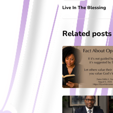
Live In The Blessing
Related posts