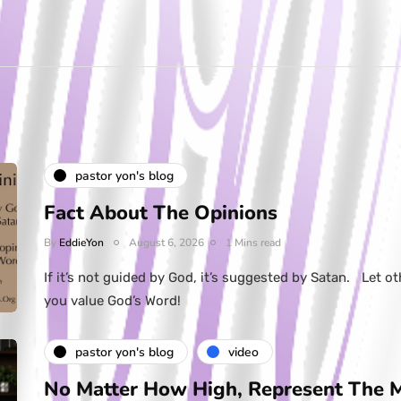
pastor yon's blog
Fact About The Opinions
By
EddieYon
August 6, 2026
1 Mins read
If it’s not guided by God, it’s suggested by Satan. Let ot
you value God’s Word!
pastor yon's blog
video
No Matter How High, Represent The 