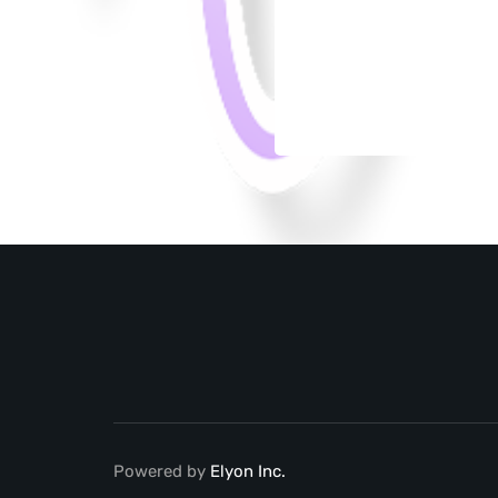
Powered by
Elyon Inc.