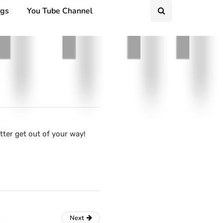
ngs
You Tube Channel
tter get out of your way!
Next