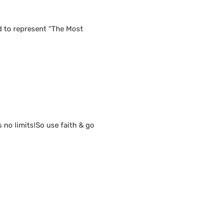
d to represent “The Most
s no limits!So use faith & go