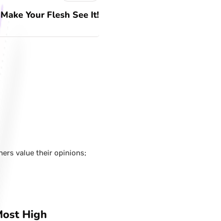
Make Your Flesh See It!
hers value their opinions;
Most High