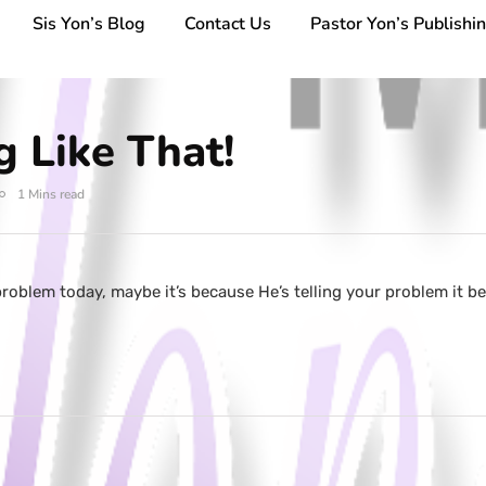
Sis Yon’s Blog
Contact Us
Pastor Yon’s Publishi
g Like That!
1 Mins read
roblem today, maybe it’s because He’s telling your problem it be