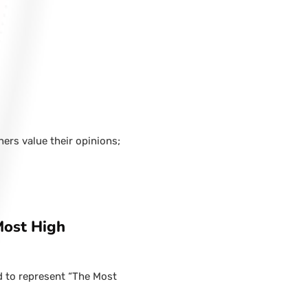
hers value their opinions;
Most High
d to represent “The Most