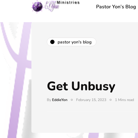
Pastor Yon’s Blog
pastor yon's blog
Get Unbusy
By
EddieYon
February 15, 2023
1 Mins read