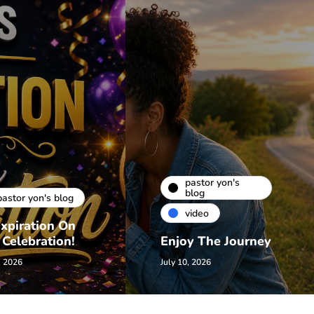
pastor yon's
blog
pastor yon's blog
video
xpiration On
 Celebration!
Enjoy The Journey
, 2026
July 10, 2026