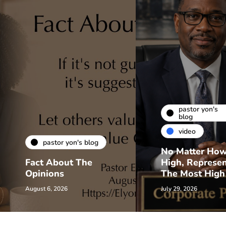
pastor yon's
blog
video
pastor yon's blog
No Matter Ho
Fact About The
High, Represe
Opinions
The Most High
August 6, 2026
July 29, 2026