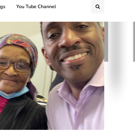
ngs
You Tube Channel