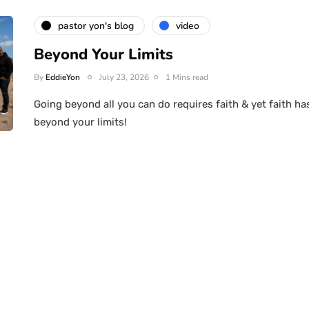
pastor yon's blog
video
Beyond Your Limits
By
EddieYon
July 23, 2026
1 Mins read
Going beyond all you can do requires faith & yet faith ha
beyond your limits!