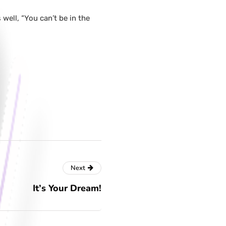
well, “You can’t be in the
Next
It’s Your Dream!