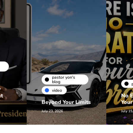
pastor yon's
blog
w
video
nt
No E
Beyond Your Limits
Your
July 23, 2026
July 15