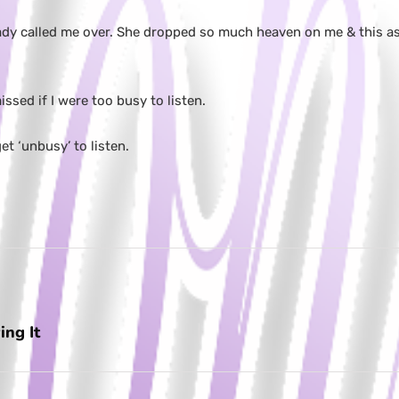
ady called me over. She dropped so much heaven on me & this as 
ssed if I were too busy to listen.
t ‘unbusy’ to listen.
ing It