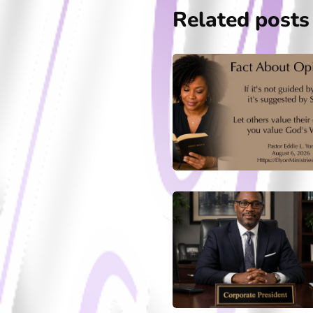
Related posts