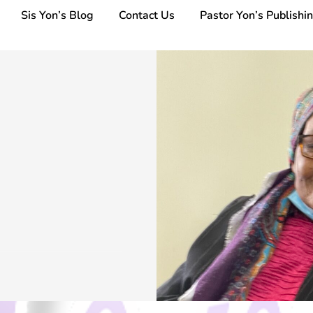
Sis Yon’s Blog
Contact Us
Pastor Yon’s Publishi