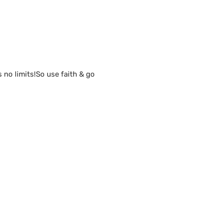
s no limits!So use faith & go