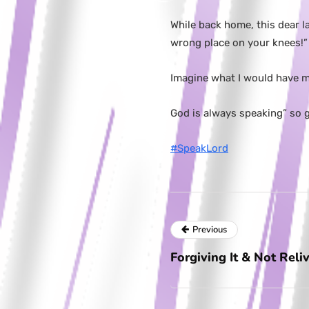
While back home, this dear l
wrong place on your knees!”
Imagine what I would have mi
God is always speaking” so ge
#SpeakLord
Previous
Forgiving It & Not Reliv