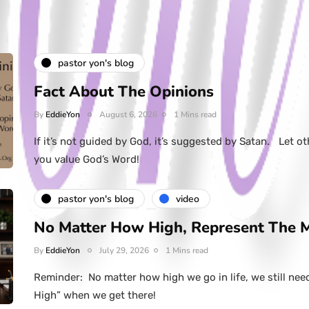
pastor yon's blog
Fact About The Opinions
By
EddieYon
August 6, 2026
1 Mins read
If it’s not guided by God, it’s suggested by Satan. Let ot
you value God’s Word!
pastor yon's blog
video
No Matter How High, Represent The 
By
EddieYon
July 29, 2026
1 Mins read
Reminder: No matter how high we go in life, we still nee
High” when we get there!