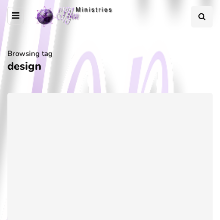
Browsing tag
design