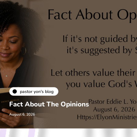
pastor yon's blog
Fact About The Opinions
August 6, 2026