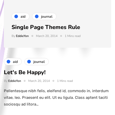
aid
journal
Single Page Themes Rule
By
EddieYon
March 20, 2014
1 Mins read
aid
journal
Let's Be Happy!
By
EddieYon
March 20, 2014
1 Mins read
Pellentesque nibh felis, eleifend id, commodo in, interdum
vitae, leo. Praesent eu elit. Ut eu ligula. Class aptent taciti
sociosqu ad litora…