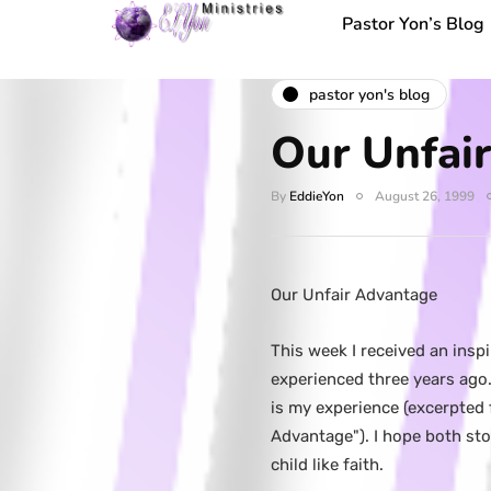
Pastor Yon’s Blog
pastor yon's blog
Our Unfai
By
EddieYon
August 26, 1999
Our Unfair Advantage
This week I received an insp
experienced three years ago. 
is my experience (excerpted
Advantage"). I hope both sto
child like faith.