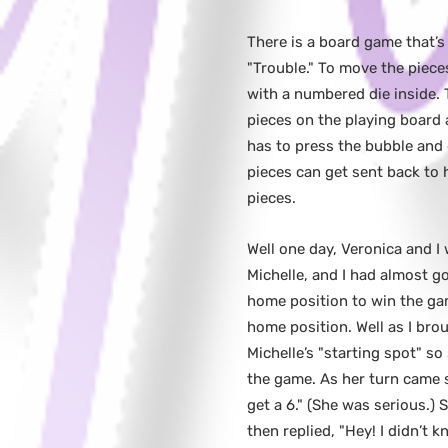
There is a board game that’s
"Trouble." To move the piece
with a numbered die inside. 
pieces on the playing board 
has to press the bubble and
pieces can get sent back to 
pieces.
Well one day, Veronica and I 
Michelle, and I had almost g
home position to win the game
home position. Well as I bro
Michelle’s "starting spot" s
the game. As her turn came s
get a 6." (She was serious.)
then replied, "Hey! I didn’t