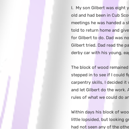
I.
My son Gilbert was eight 
old and had been in Cub Sco
meetings he was handed a sh
told to return home and give 
for Gilbert to do. Dad was no
Gilbert tried. Dad read the 
derby car with his young, ea
The block of wood remained
stepped in to see if I could 
carpentry skills, I decided it
and let Gilbert do the work.
rules of what we could do a
Within days his block of woo
little lopsided, but looking 
had not seen any of the othe