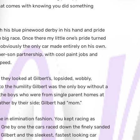
 that comes with knowing you did something
h his blue pinewood derby in his hand and pride
 big race. Once there my little one’s pride turned
s obviously the only car made entirely on his own.
ther-son partnership, with cool paint jobs and
speed.
they looked at Gilbert’s, lopsided, wobbly,
to the humility Gilbert was the only boy without a
f the boys who were from single parent homes at
ther by their side; Gilbert had "mom."
e in elimination fashion. You kept racing as
. One by one the cars raced down the finely sanded
Gilbert and the sleekest, fastest looking car