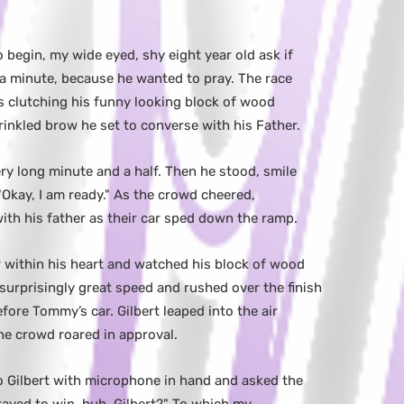
 begin, my wide eyed, shy eight year old ask if
 a minute, because he wanted to pray. The race
es clutching his funny looking block of wood
inkled brow he set to converse with his Father.
ery long minute and a half. Then he stood, smile
Okay, I am ready." As the crowd cheered,
h his father as their car sped down the ramp.
r within his heart and watched his block of wood
urprisingly great speed and rushed over the finish
efore Tommy’s car. Gilbert leaped into the air
he crowd roared in approval.
 Gilbert with microphone in hand and asked the