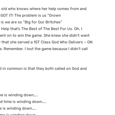
rs old who knows where her help comes from and
D GOT IT! The problem is us "Grown
is we are so "Big for Our Britches"
Help that’s The Best of The Best For Us. Oh, I
 went on to win the game. She knew she didn’t want
 that she served a 1ST Class God Who Delivers – ON
e. Remember, I lost the game because I didn’t call
ad in common is that they both called on God and
me is winding down…..
d time is winding down…..
e is winding down…..