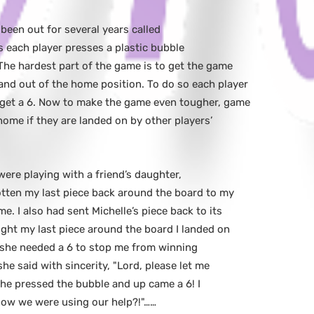
 been out for several years called
s each player presses a plastic bubble
The hardest part of the game is to get the game
and out of the home position. To do so each player
 get a 6. Now to make the game even tougher, game
home if they are landed on by other players’
were playing with a friend’s daughter,
otten my last piece back around the board to my
. I also had sent Michelle’s piece back to its
ught my last piece around the board I landed on
o she needed a 6 to stop me from winning
he said with sincerity, "Lord, please let me
 She pressed the bubble and up came a 6! I
 know we were using our help?!"……