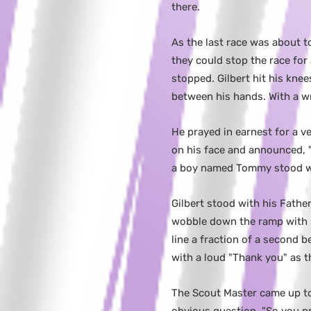
there.
As the last race was about to
they could stop the race for
stopped. Gilbert hit his kne
between his hands. With a wr
He prayed in earnest for a v
on his face and announced, "
a boy named Tommy stood wit
Gilbert stood with his Fathe
wobble down the ramp with s
line a fraction of a second b
with a loud "Thank you" as t
The Scout Master came up to