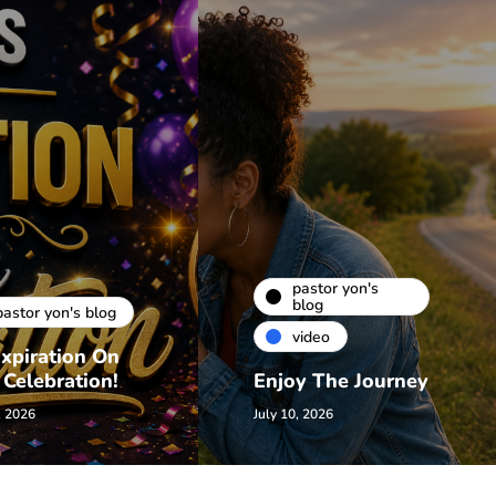
pastor yon's
blog
pastor yon's blog
video
xpiration On
 Celebration!
Enjoy The Journey
, 2026
July 10, 2026