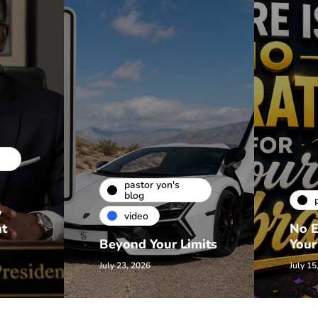
pastor yon's
blog
w
video
nt
No E
Beyond Your Limits
Your
July 23, 2026
July 15