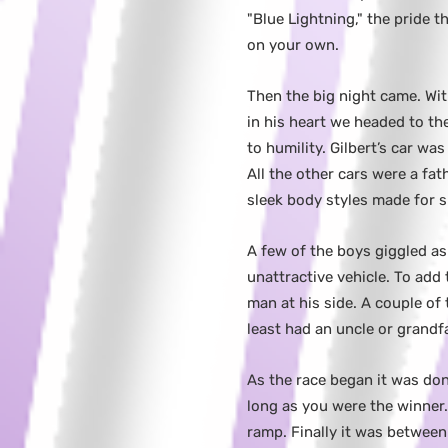
"Blue Lightning," the pride
on your own.
Then the big night came. Wit
in his heart we headed to the
to humility. Gilbert’s car wa
All the other cars were a fa
sleek body styles made for 
A few of the boys giggled as 
unattractive vehicle. To add 
man at his side. A couple o
least had an uncle or grandfa
As the race began it was don
long as you were the winner
ramp. Finally it was between 