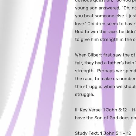
obvious question, "So you pr
young son answered, "Oh, no 
you beat someone else. I jus
lose." Children seem to have
God to win the race, he didn
to give him strength in the 
When Gilbert first saw the ot
fair, they had a father’s help
strength. Perhaps we spend 
the race, to make us number
the struggle, when we shoul
struggle.
II. Key Verse: 1 John 5:12 –
have the Son of God does not
Study Text: 1 John 5:1 – 12