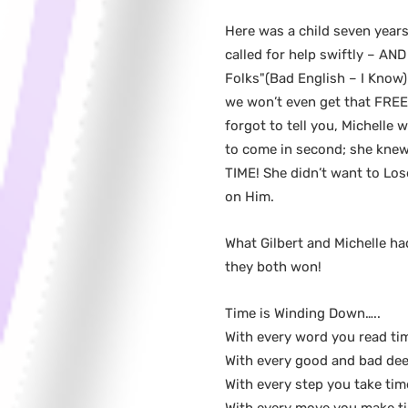
Here was a child seven yea
called for help swiftly – AN
Folks"(Bad English – I Know) 
we won’t even get that FREE 
forgot to tell you, Michelle
to come in second; she knew
TIME! She didn’t want to Los
on Him.
What Gilbert and Michelle h
they both won!
Time is Winding Down…..
With every word you read ti
With every good and bad dee
With every step you take tim