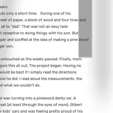
years
uts only a short time. During one of his
eet of paper, a block of wood and four tires and
all to "dad." That was not an easy task
t receptive to doing things with his son. But
paper and scoffed at the idea of making a pine wood
ger son.
 untouched as the weeks passed. Finally, mom
figure this all out. The project began. Having no
 would be best if I simply read the directions
 And he did. I read aloud the measurements, the
nd what we couldn’t do.
d was turning into a pinewood derby car. A
great (at least through the eyes of mom). Gilbert
r kids’ cars and was feeling pretty proud of his