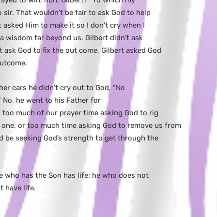
ayed to win, huh, Gilbert?" To which my
sir. That wouldn’t be fair to ask God to help
t asked Him to make it so I don’t cry when I
 a wisdom far beyond us. Gilbert didn’t ask
’t ask God to fix the out come, Gilbert asked God
outcome.
her cars he didn’t cry out to God, "No
." No, he went to his Father for
too much of our prayer time asking God to rig
 one, or too much time asking God to remove us from
d be seeking God’s strength to get through the
 He who has the Son has life; he who does not
 have life.