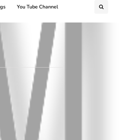
ngs
You Tube Channel