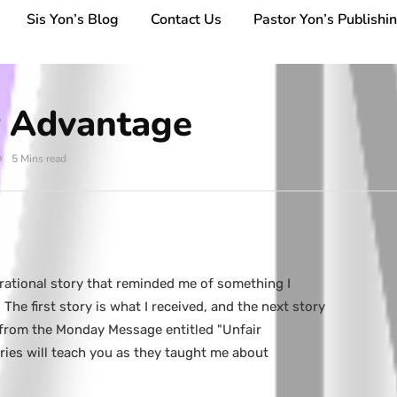
Sis Yon’s Blog
Contact Us
Pastor Yon’s Publishi
r Advantage
5 Mins read
irational story that reminded me of something I
The first story is what I received, and the next story
 from the Monday Message entitled "Unfair
ries will teach you as they taught me about