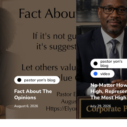
pastor yon's
blog
video
pastor yon's blog
No Matter Ho
Fact About The
High, Represe
Opinions
The Most High
August 6, 2026
July 29, 2026