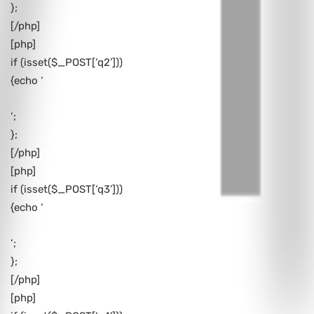
};
[/php]
[php]
if (isset($_POST[‘q2’]))
{echo ‘
‘;
};
[/php]
[php]
if (isset($_POST[‘q3’]))
{echo ‘
‘;
};
[/php]
[php]