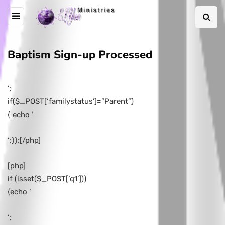
Baptism Sign-up Processed
‘;
if($_POST[‘familystatus’]=”Parent”)
{ echo ‘
‘;}};[/php]
[php]
if (isset($_POST[‘q1’]))
{echo ‘
‘;