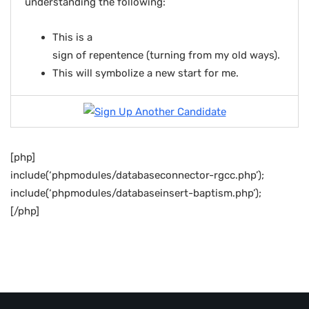
understanding the following:
This is a
sign of repentence (turning from my old ways).
This will symbolize a new start for me.
[php]
include(‘phpmodules/databaseconnector-rgcc.php’);
include(‘phpmodules/databaseinsert-baptism.php’);
[/php]