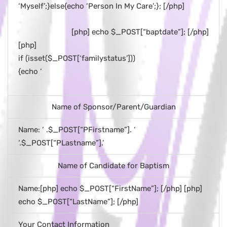
‘Myself’;}else{echo ‘Person In My Care’;}; [/php]
[php] echo $_POST[“baptdate”]; [/php]
[php]
if (isset($_POST[‘familystatus’]))
{echo ‘
Name of Sponsor/Parent/Guardian
Name: ‘ .$_POST[“PFirstname”]. ‘
‘.$_POST[“PLastname”].’
Name of Candidate for Baptism
Name:[php] echo $_POST[“FirstName”]; [/php] [php]
echo $_POST[“LastName”]; [/php]
Your Contact Information