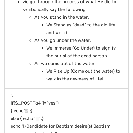
We go through the process of what He did to
symbolically say the following:
As you stand in the water:
We Stand as “dead” to the old life
and world
As you go under the water:
We Immerse (Go Under) to signify
the burial of the dead person
As we come out of the water:
We Rise Up (Come out the water) to
walk in the newness of life!
‘;
if($_POST[“q4″]=”yes”)
{ echo’
‘;}
else { echo ‘
‘;}
echo ‘I/Candidate for Baptism desire(s) Baptism