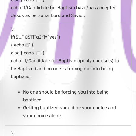
echo ‘I/Candidate for Baptism have/has accepted
Jesus as personal Lord and Savior.
‘;
if($_POST[“q2″]=”yes”)
{ echo’
‘;}
else { echo ‘
‘;}
echo ‘ I/Candidate for Baptism openly choose(s) to
be Baptized and no one is forcing me into being
baptized.
No one should be forcing you into being
baptized.
Getting baptized should be your choice and
your choice alone.
‘;