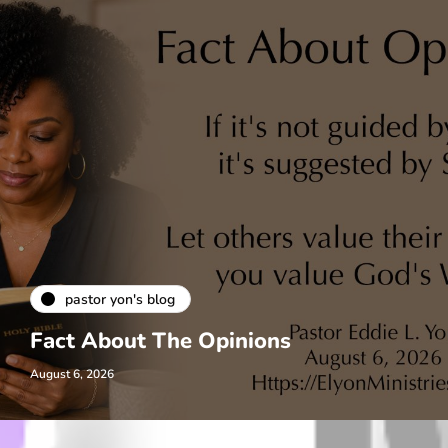
pastor yon's blog
Fact About The Opinions
August 6, 2026