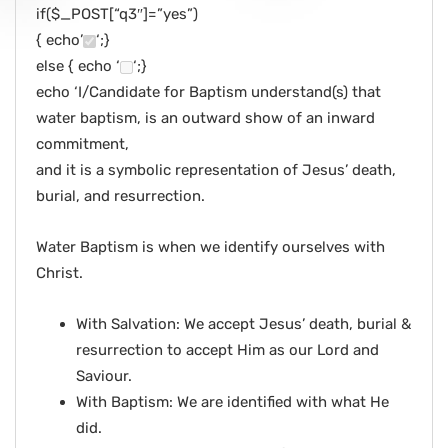
if($_POST[“q3″]=”yes”)
{ echo’
‘;}
else { echo ‘
‘;}
echo ‘I/Candidate for Baptism understand(s) that
water baptism, is an outward show of an inward
commitment,
and it is a symbolic representation of Jesus’ death,
burial, and resurrection.
Water Baptism is when we identify ourselves with
Christ.
With Salvation: We accept Jesus’ death, burial &
resurrection to accept Him as our Lord and
Saviour.
With Baptism: We are identified with what He
did.