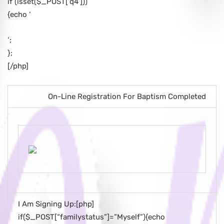
if (isset($_POST[‘q4’]))
{echo ‘
‘;
};
[/php]
On-Line Registration For Baptism Completed
I Am Signing Up:[php]
if($_POST[“familystatus”]=”Myself”){echo