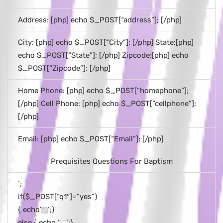
Address: [php] echo $_POST[“address”]; [/php]
City: [php] echo $_POST[“City”]; [/php] State:[php]
echo $_POST[“State”]; [/php] Zipcode:[php] echo
$_POST[“Zipcode”]; [/php]
Home Phone: [php] echo $_POST[“homephone”];
[/php] Cell Phone: [php] echo $_POST[“cellphone”];
[/php]
Email: [php] echo $_POST[“Email”]; [/php]
Prequisites Questions For Baptism
‘;
if($_POST[“q1″]=”yes”)
{ echo’
‘;}
else { echo ‘
‘;}