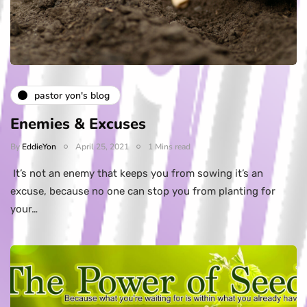
pastor yon's blog
Enemies & Excuses
By
EddieYon
April 25, 2021
1 Mins read
It’s not an enemy that keeps you from sowing it’s an
excuse, because no one can stop you from planting for
your…