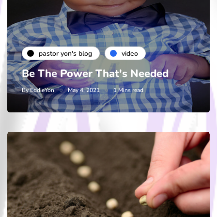
pastor yon's blog
video
Be The Power That's Needed
By
EddieYon
May 4, 2021
1 Mins read