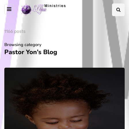
1166 posts
Browsing category
Pastor Yon’s Blog