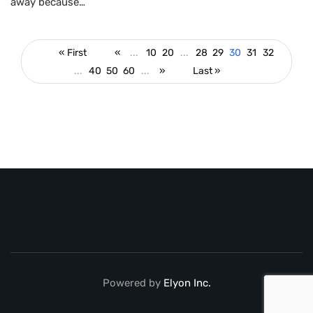
away because…
« First
«
...
10
20
...
28
29
30
31
32
...
40
50
60
...
»
Last »
Powered by
Elyon Inc.