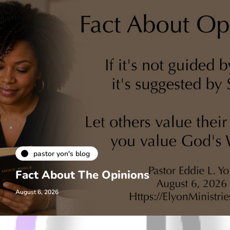
pastor yon's blog
Fact About The Opinions
August 6, 2026