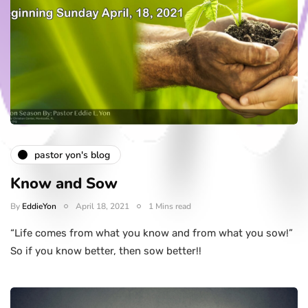
pastor yon's blog
Know and Sow
By
EddieYon
April 18, 2021
1 Mins read
“Life comes from what you know and from what you sow!”
So if you know better, then sow better!!