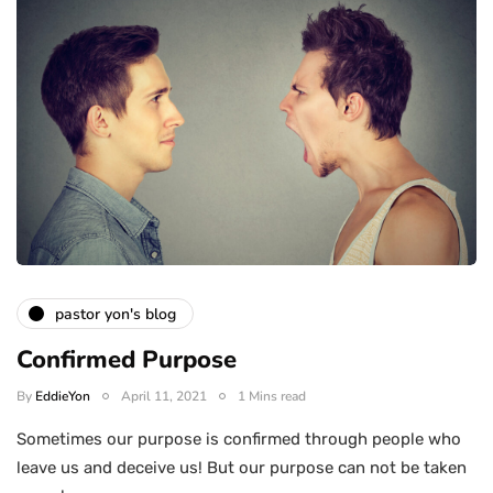
pastor yon's blog
Confirmed Purpose
By
EddieYon
April 11, 2021
1 Mins read
Sometimes our purpose is confirmed through people who
leave us and deceive us! But our purpose can not be taken