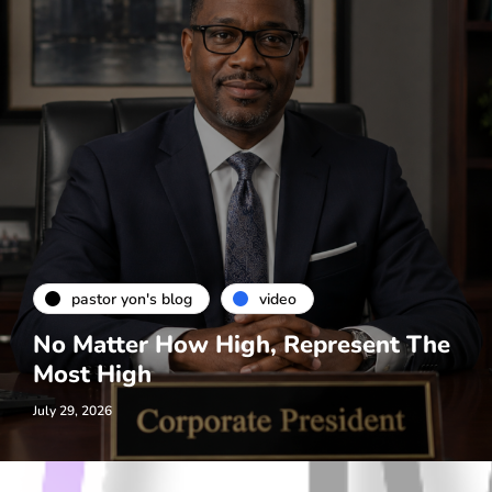
pastor yon's blog
video
No Matter How High, Represent The
Most High
July 29, 2026