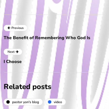
Previous
The Benefit of Remembering Who God Is
Next
I Choose
Related posts
pastor yon's blog
video