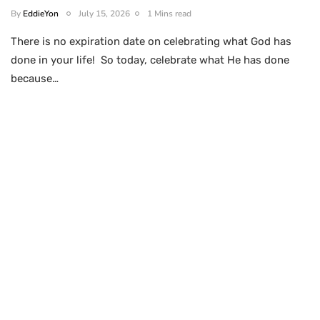
By
EddieYon
July 15, 2026
1 Mins read
There is no expiration date on celebrating what God has
done in your life! So today, celebrate what He has done
because…