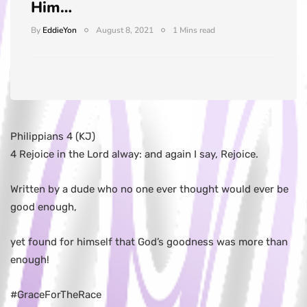
Him…
By
EddieYon
August 8, 2021
1 Mins read
Philippians 4 (KJ)
4 Rejoice in the Lord alway: and again I say, Rejoice.
Written by a dude who no one ever thought would ever be
good enough,
yet found for himself that God’s goodness was more than
enough!
#GraceForTheRace