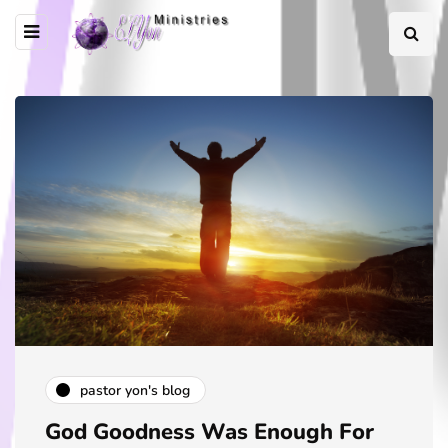
pastor yon's blog
God Goodness Was Enough For