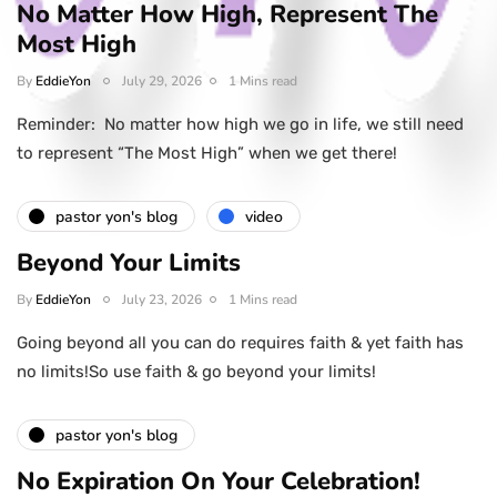
No Matter How High, Represent The
Most High
By
EddieYon
July 29, 2026
1 Mins read
Reminder: No matter how high we go in life, we still need
to represent “The Most High” when we get there!
pastor yon's blog
video
Beyond Your Limits
By
EddieYon
July 23, 2026
1 Mins read
Going beyond all you can do requires faith & yet faith has
no limits!So use faith & go beyond your limits!
pastor yon's blog
No Expiration On Your Celebration!