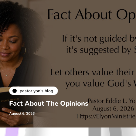
pastor yon's blog
Fact About The Opinions
August 6, 2026