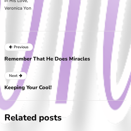
In His Love,
Veronica Yon
Previous
Remember That He Does Miracles
Next
Keeping Your Cool!
Related posts