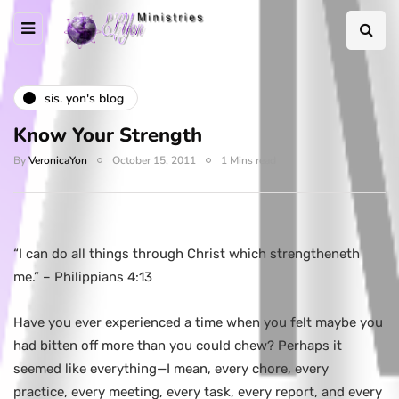
sis. yon's blog
Know Your Strength
By
VeronicaYon
October 15, 2011
1 Mins read
“I can do all things through Christ which strengtheneth
me.” – Philippians 4:13
Have you ever experienced a time when you felt maybe you
had bitten off more than you could chew? Perhaps it
seemed like everything—I mean, every chore, every
practice, every meeting, every task, every report, and every