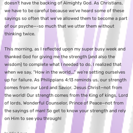
doesn’t have the backing of Almighty God. As Christians,
we have to be careful because we’ve heard some of these
sayings so often that we’ve allowed them to become a part
of our psyche—-so much that we utter them without
thinking twice.
This morning, as I reflected upon my super busy week and
thanked God for giving me the strength (and also the
wisdom) to complete what I needed to do, I realized that
when we say, “How in the world…,” we’re setting ourselves
up for failure. As Philippians 4:13 reminds us, our strength
comes from our Lord and Savior, Jesus Christ—not from
the world! Our strength comes from the King of kings, Lord
of lords, Wonderful Counselor, Prince of Peace—not from
the sayings of man! So get to know your strength and rely
on Him to see you through!