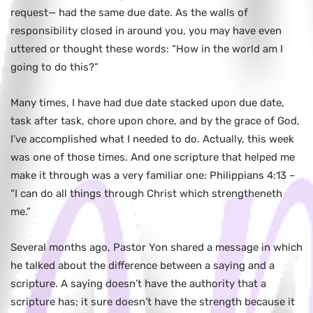
request— had the same due date. As the walls of
responsibility closed in around you, you may have even
uttered or thought these words: “How in the world am I
going to do this?”
Many times, I have had due date stacked upon due date,
task after task, chore upon chore, and by the grace of God,
I’ve accomplished what I needed to do. Actually, this week
was one of those times. And one scripture that helped me
make it through was a very familiar one: Philippians 4:13 –
“I can do all things through Christ which strengtheneth
me.”
Several months ago, Pastor Yon shared a message in which
he talked about the difference between a saying and a
scripture. A saying doesn’t have the authority that a
scripture has; it sure doesn’t have the strength because it