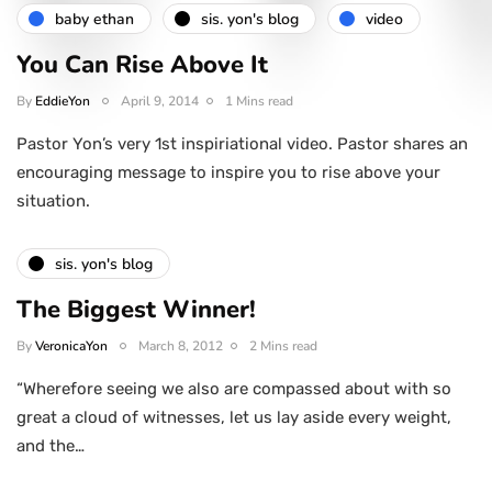
baby ethan
sis. yon's blog
video
You Can Rise Above It
By
EddieYon
April 9, 2014
1 Mins read
Pastor Yon’s very 1st inspiriational video. Pastor shares an
encouraging message to inspire you to rise above your
situation.
sis. yon's blog
The Biggest Winner!
By
VeronicaYon
March 8, 2012
2 Mins read
“Wherefore seeing we also are compassed about with so
great a cloud of witnesses, let us lay aside every weight,
and the…