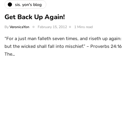
sis. yon's blog
Get Back Up Again!
By
VeronicaYon
February 15, 2012
1 Mins read
“For a just man falleth seven times, and riseth up again:
but the wicked shall fall into mischief.” – Proverbs 24:16
The…