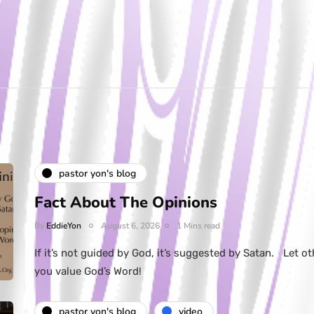
pastor yon's blog
Fact About The Opinions
By
EddieYon
August 6, 2026
1 Mins read
If it’s not guided by God, it’s suggested by Satan. Let ot
you value God’s Word!
pastor yon's blog
video