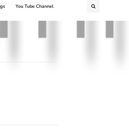
ngs
You Tube Channel