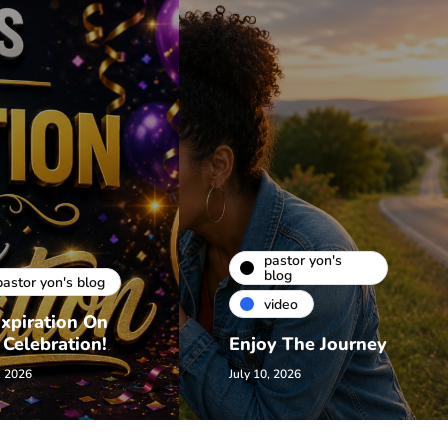
pastor yon's
blog
pastor yon's blog
video
xpiration On
 Celebration!
Enjoy The Journey
, 2026
July 10, 2026