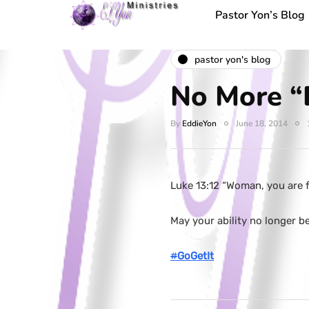
Pastor Yon’s Blog
pastor yon's blog
No More “D
By
EddieYon
June 18, 2014
Luke 13:12 “Woman, you are f
May your ability no longer b
#
GoGetIt