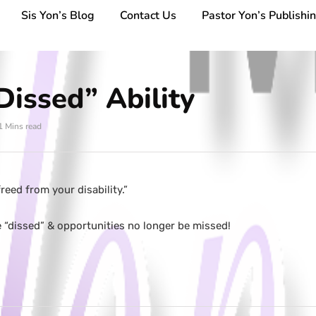
Sis Yon’s Blog
Contact Us
Pastor Yon’s Publishi
issed” Ability
1 Mins read
reed from your disability.”
e “dissed” & opportunities no longer be missed!