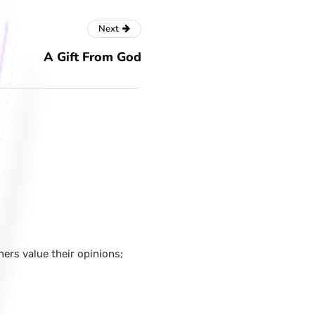
Next
A Gift From God
hers value their opinions;