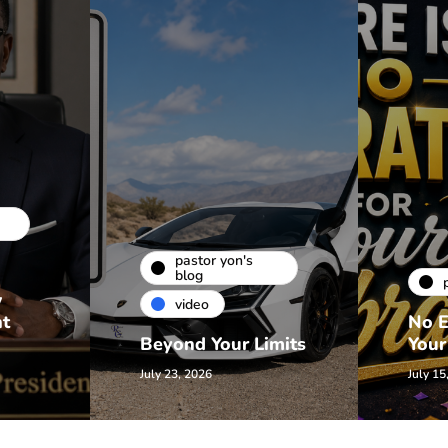
pastor yon's
blog
w
video
nt
No E
Beyond Your Limits
Your
July 23, 2026
July 15