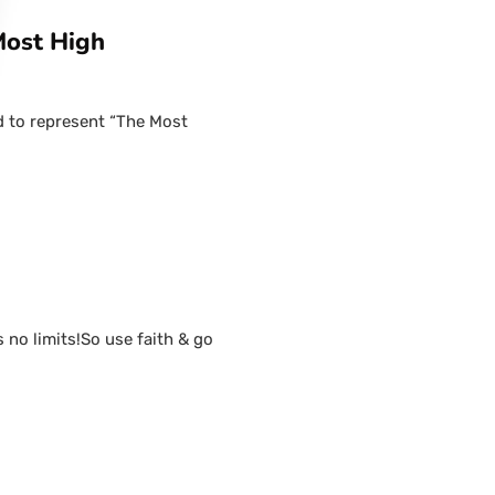
Most High
d to represent “The Most
s no limits!So use faith & go