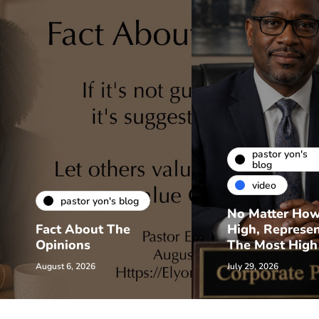
pastor yon's
blog
video
pastor yon's blog
No Matter Ho
Fact About The
High, Represe
Opinions
The Most High
August 6, 2026
July 29, 2026