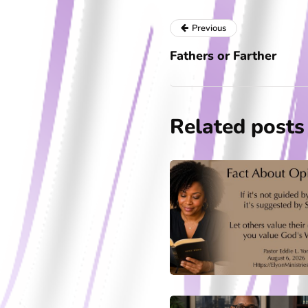
Previous
Fathers or Farther
Related posts