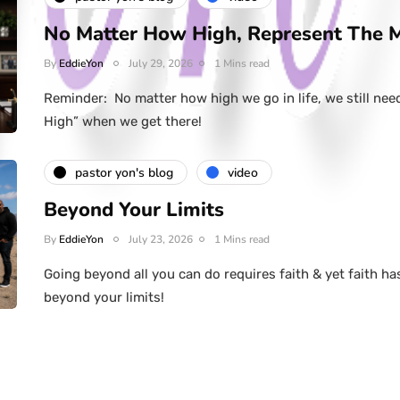
No Matter How High, Represent The 
By
EddieYon
July 29, 2026
1 Mins read
Reminder: No matter how high we go in life, we still nee
High” when we get there!
pastor yon's blog
video
Beyond Your Limits
By
EddieYon
July 23, 2026
1 Mins read
Going beyond all you can do requires faith & yet faith ha
beyond your limits!