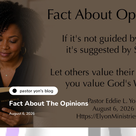
pastor yon's blog
Fact About The Opinions
August 6, 2026