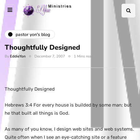
pastor yon's blog
Thoughtfully Designed
By
EddieYon
December 7, 2007
1 Mins read
Thoughtfully Designed
Hebrews 3:4 For every house is builded by some man; but
he that built all things is God.
As many of you know, I design web sites and web systems.
Quite often when I see an eye-catching site or a feature