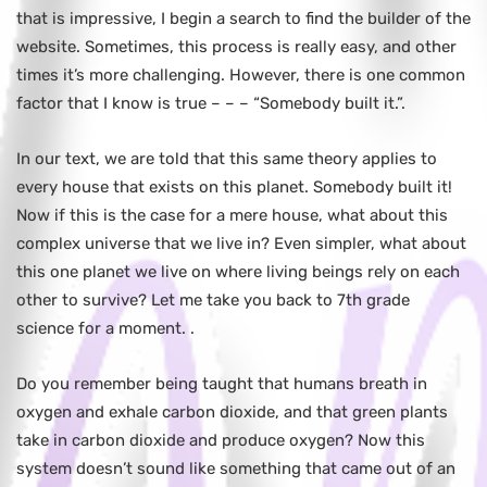
that is impressive, I begin a search to find the builder of the
website. Sometimes, this process is really easy, and other
times it’s more challenging. However, there is one common
factor that I know is true – – – “Somebody built it.”.
In our text, we are told that this same theory applies to
every house that exists on this planet. Somebody built it!
Now if this is the case for a mere house, what about this
complex universe that we live in? Even simpler, what about
this one planet we live on where living beings rely on each
other to survive? Let me take you back to 7th grade
science for a moment. .
Do you remember being taught that humans breath in
oxygen and exhale carbon dioxide, and that green plants
take in carbon dioxide and produce oxygen? Now this
system doesn’t sound like something that came out of an