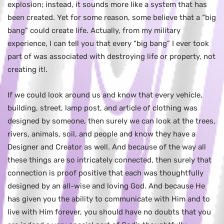
explosion; instead, it sounds more like a system that has
been created. Yet for some reason, some believe that a “big
bang” could create life. Actually, from my military
experience, I can tell you that every “big bang” I ever took
part of was associated with destroying life or property, not
creating it!.
If we could look around us and know that every vehicle,
building, street, lamp post, and article of clothing was
designed by someone, then surely we can look at the trees,
rivers, animals, soil, and people and know they have a
Designer and Creator as well. And because of the way all
these things are so intricately connected, then surely that
connection is proof positive that each was thoughtfully
designed by an all-wise and loving God. And because He
has given you the ability to communicate with Him and to
live with Him forever, you should have no doubts that you