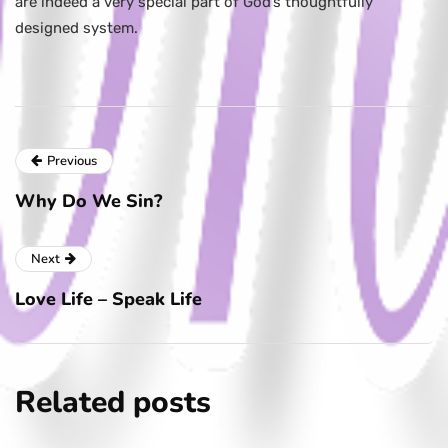
are indeed a very special part of God’s thoughtfully
designed system.
Previous
Why Do We Sin?
Next
Love Life – Speak Life
Related posts