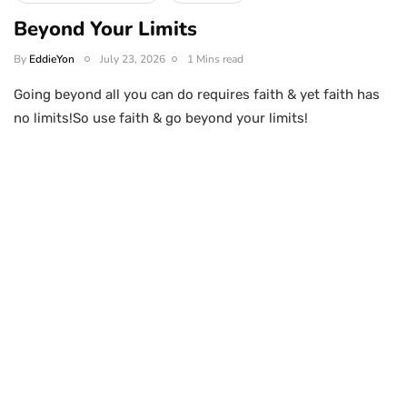
Beyond Your Limits
By
EddieYon
July 23, 2026
1 Mins read
Going beyond all you can do requires faith & yet faith has
no limits!So use faith & go beyond your limits!