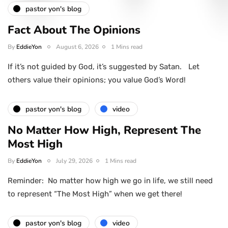
pastor yon's blog
Fact About The Opinions
By
EddieYon
August 6, 2026
1 Mins read
If it’s not guided by God, it’s suggested by Satan. Let
others value their opinions; you value God’s Word!
pastor yon's blog
video
No Matter How High, Represent The
Most High
By
EddieYon
July 29, 2026
1 Mins read
Reminder: No matter how high we go in life, we still need
to represent “The Most High” when we get there!
pastor yon's blog
video